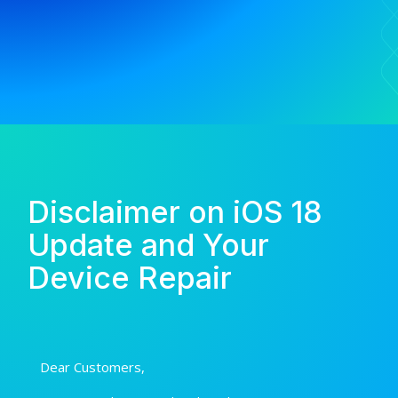
Disclaimer on iOS 18
Update and Your
Device Repair
Dear Customers,