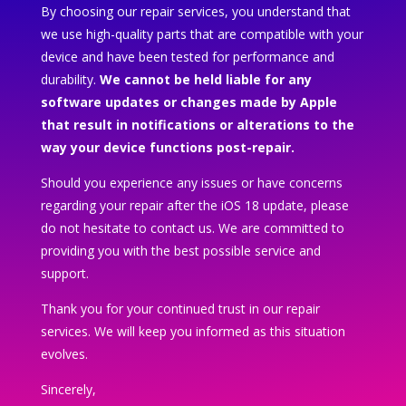
By choosing our repair services, you understand that
we use high-quality parts that are compatible with your
device and have been tested for performance and
durability.
We cannot be held liable for any
software updates or changes made by Apple
that result in notifications or alterations to the
way your device functions post-repair.
Should you experience any issues or have concerns
regarding your repair after the iOS 18 update, please
do not hesitate to contact us. We are committed to
providing you with the best possible service and
support.
Thank you for your continued trust in our repair
services. We will keep you informed as this situation
evolves.
Sincerely,