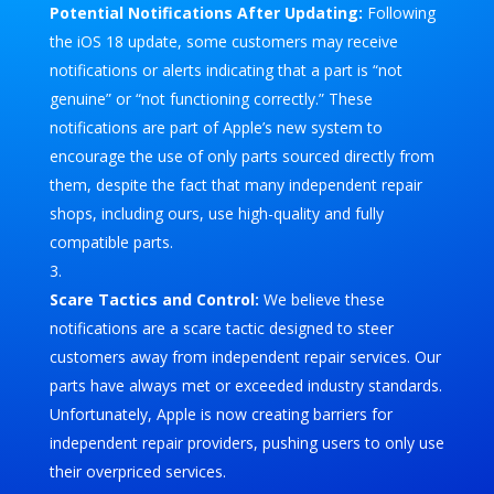
Potential Notifications After Updating:
Following
the iOS 18 update, some customers may receive
notifications or alerts indicating that a part is “not
genuine” or “not functioning correctly.” These
notifications are part of Apple’s new system to
encourage the use of only parts sourced directly from
them, despite the fact that many independent repair
shops, including ours, use high-quality and fully
compatible parts.
Scare Tactics and Control:
We believe these
notifications are a scare tactic designed to steer
customers away from independent repair services. Our
parts have always met or exceeded industry standards.
Unfortunately, Apple is now creating barriers for
independent repair providers, pushing users to only use
their overpriced services.