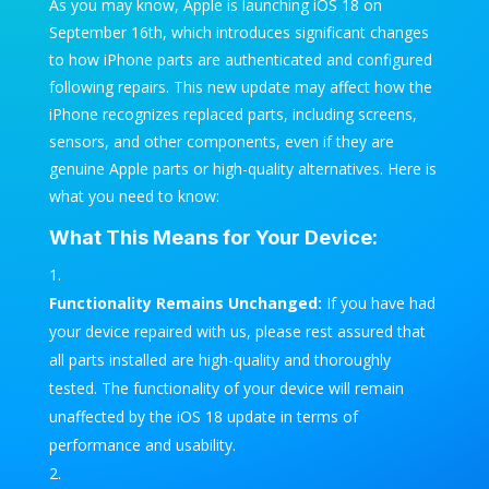
As you may know, Apple is launching iOS 18 on
September 16th, which introduces significant changes
to how iPhone parts are authenticated and configured
following repairs. This new update may affect how the
iPhone recognizes replaced parts, including screens,
sensors, and other components, even if they are
genuine Apple parts or high-quality alternatives. Here is
what you need to know:
What This Means for Your Device:
Functionality Remains Unchanged:
If you have had
your device repaired with us, please rest assured that
all parts installed are high-quality and thoroughly
tested. The functionality of your device will remain
unaffected by the iOS 18 update in terms of
performance and usability.