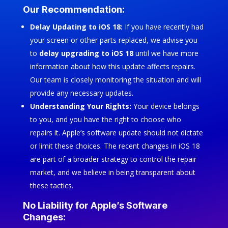
Our Recommendation:
Delay Updating to iOS 18:
If you have recently had
your screen or other parts replaced, we advise you
to
delay upgrading to iOS 18
until we have more
information about how this update affects repairs.
Our team is closely monitoring the situation and will
provide any necessary updates.
Understanding Your Rights:
Your device belongs
to you, and you have the right to choose who
repairs it. Apple’s software update should not dictate
or limit these choices. The recent changes in iOS 18
are part of a broader strategy to control the repair
market, and we believe in being transparent about
these tactics.
No Liability for Apple’s Software
Changes: