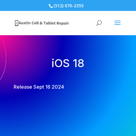
(512) 670-2355
iOS 18
Release Sept 16 2024