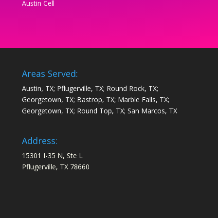
Austin Cell
Areas Served:
Austin, TX; Pflugerville, TX; Round Rock, TX;
Georgetown, TX; Bastrop, TX; Marble Falls, TX;
Georgetown, TX; Round Top, TX; San Marcos, TX
Address:
15301 I-35 N, Ste L
Pflugerville, TX 78660