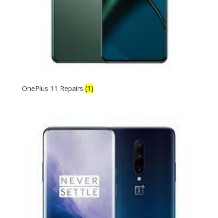
OnePlus 11 Repairs
(1)