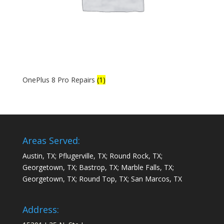
OnePlus 8 Pro Repairs
(1)
Areas Served:
Austin, TX; Pflugerville, TX; Round Rock, TX;
Georgetown, TX; Bastrop, TX; Marble Falls, TX;
Georgetown, TX; Round Top, TX; San Marcos, TX
Address: