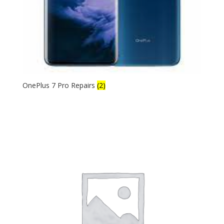
OnePlus 7 Pro Repairs
(2)