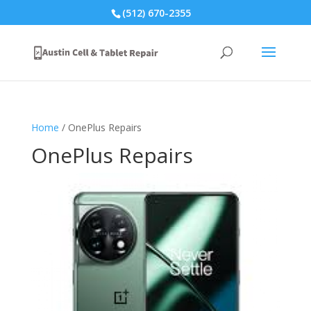
(512) 670-2355
Home
/ OnePlus Repairs
OnePlus Repairs