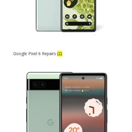
Google Pixel 6 Repairs
(2)