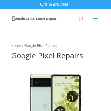
(512) 670-2355
Home
/ Google Pixel Repairs
Google Pixel Repairs