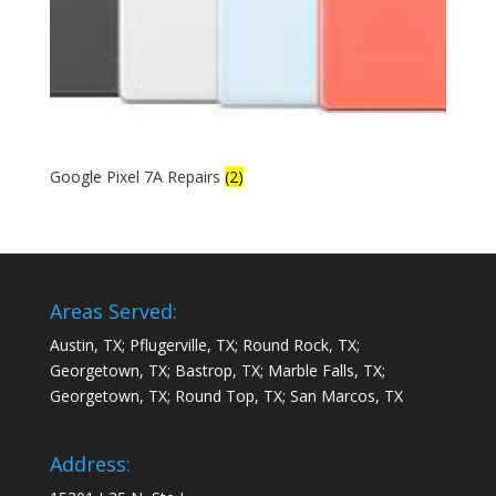
Google Pixel 7A Repairs
(2)
Areas Served:
Austin, TX; Pflugerville, TX; Round Rock, TX;
Georgetown, TX; Bastrop, TX; Marble Falls, TX;
Georgetown, TX; Round Top, TX; San Marcos, TX
Address: