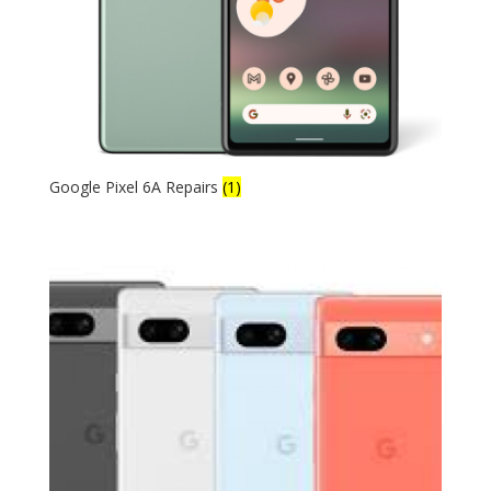
Google Pixel 6A Repairs
(1)