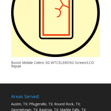
Boost Mobile Celero 5G WTCELERO5G Screen/LCD
Repair
Areas Served:
Austin, TX; Pflugerville, TX; Round Rock, TX;
Georgetown, TX; Bastrop, TX; Marble Falls, TX;