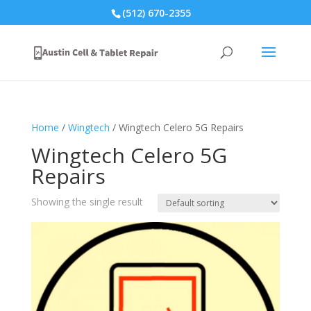
(512) 670-2355
Home
/
Wingtech
/ Wingtech Celero 5G Repairs
Wingtech Celero 5G
Repairs
Showing the single result