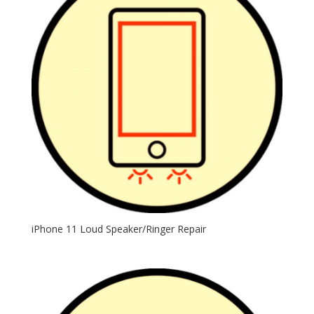
iPhone 11 Loud Speaker/Ringer Repair