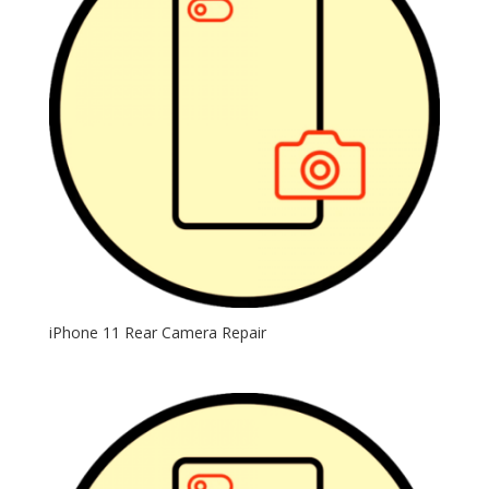
iPhone 11 Rear Camera Repair