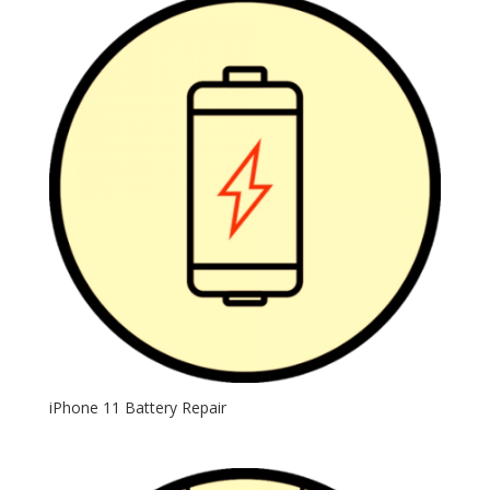
iPhone 11 Battery Repair