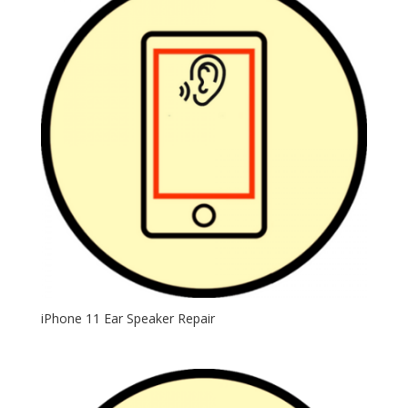
iPhone 11 Ear Speaker Repair