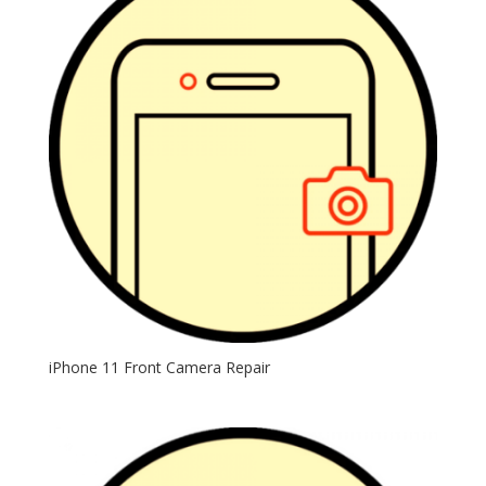
iPhone 11 Front Camera Repair