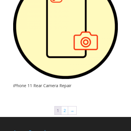
iPhone 11 Rear Camera Repair
1
2
→