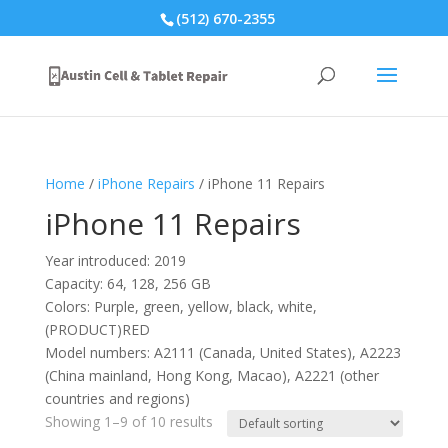
(512) 670-2355
Home
/
iPhone Repairs
/ iPhone 11 Repairs
iPhone 11 Repairs
Year introduced: 2019
Capacity: 64, 128, 256 GB
Colors: Purple, green, yellow, black, white,
(PRODUCT)RED
Model numbers: A2111 (Canada, United States), A2223
(China mainland, Hong Kong, Macao), A2221 (other
countries and regions)
Showing 1–9 of 10 results