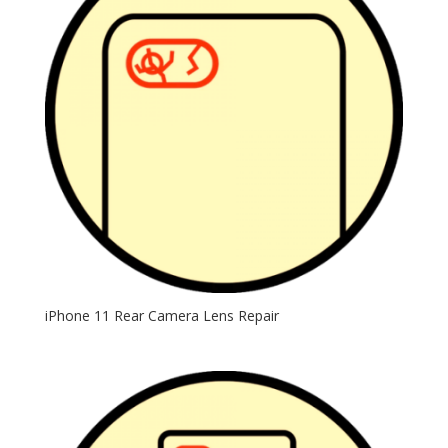
iPhone 11 Rear Camera Lens Repair