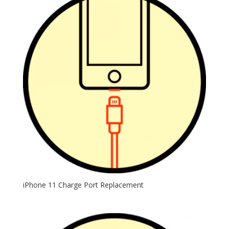
iPhone 11 Charge Port Replacement