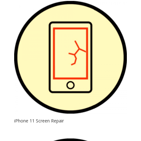
iPhone 11 Screen Repair