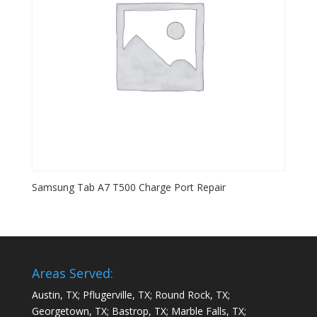
Samsung Tab A7 T500 Charge Port Repair
Areas Served:
Austin, TX; Pflugerville, TX; Round Rock, TX;
Georgetown, TX; Bastrop, TX; Marble Falls, TX;