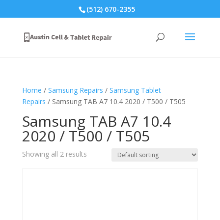
(512) 670-2355
Home
/
Samsung Repairs
/
Samsung Tablet
Repairs
/ Samsung TAB A7 10.4 2020 / T500 / T505
Samsung TAB A7 10.4
2020 / T500 / T505
Showing all 2 results