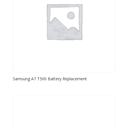
Samsung A7 T500 Battery Replacement