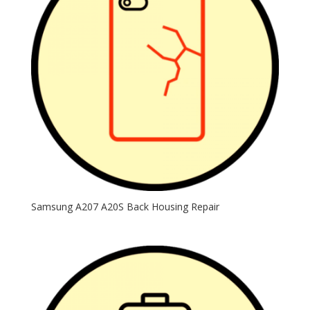
Samsung A207 A20S Back Housing Repair