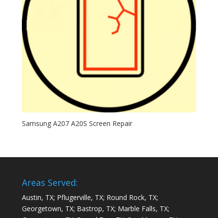
Samsung A207 A20S Screen Repair
Areas Served:
Austin, TX; Pflugerville, TX; Round Rock, TX;
Georgetown, TX; Bastrop, TX; Marble Falls, TX;