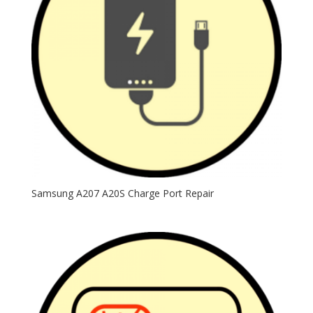
Samsung A207 A20S Charge Port Repair