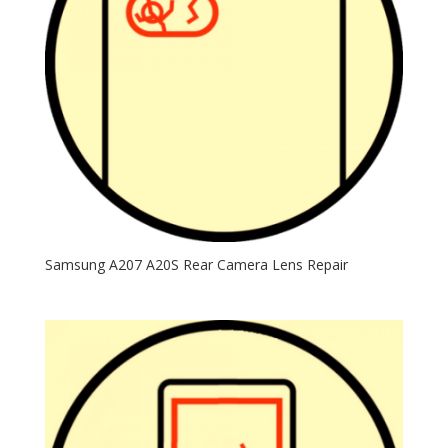
Samsung A207 A20S Rear Camera Lens Repair