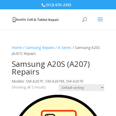
(512) 670-2355
Home
/
Samsung Repairs
/
A-Series
/ Samsung A20S
(A207) Repairs
Samsung A20S (A207)
Repairs
Models: SM-A207F, SM-A207M, SM-A2070
Showing all 5 results