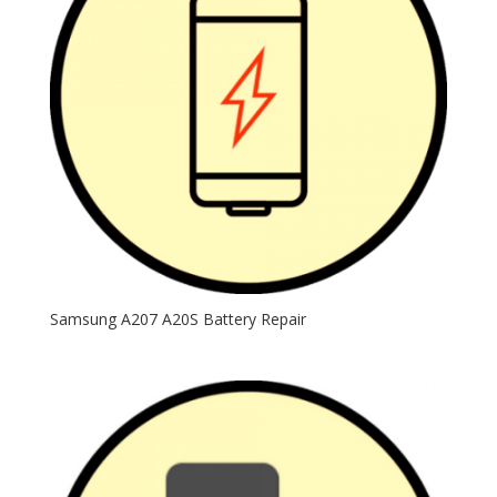
Samsung A207 A20S Battery Repair