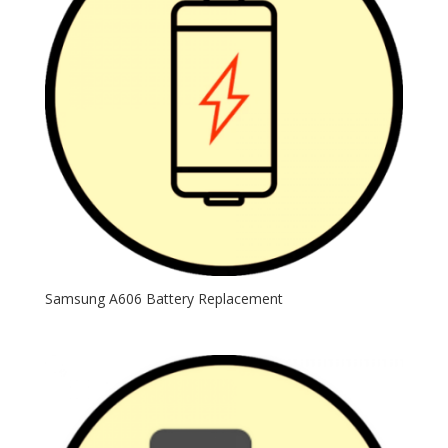
Samsung A606 Battery Replacement