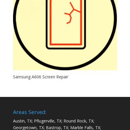
Samsung A606 Screen Repair
Areas Served:
Austin, TX; Pflugerville, TX; Round Rock, TX;
Georgetown, TX; Bastrop, TX; Marble Falls, TX;