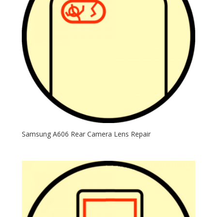
Samsung A606 Rear Camera Lens Repair