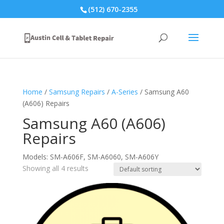
(512) 670-2355
Home
/
Samsung Repairs
/
A-Series
/ Samsung A60
(A606) Repairs
Samsung A60 (A606)
Repairs
Models: SM-A606F, SM-A6060, SM-A606Y
Showing all 4 results