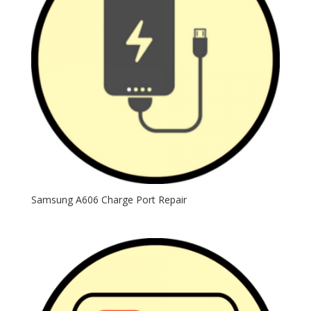
Samsung A606 Charge Port Repair