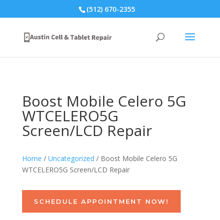
(512) 670-2355
Boost Mobile Celero 5G
WTCELERO5G
Screen/LCD Repair
Home
/
Uncategorized
/ Boost Mobile Celero 5G
WTCELERO5G Screen/LCD Repair
SCHEDULE APPOINTMENT NOW!