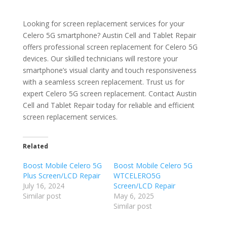
Looking for screen replacement services for your
Celero 5G smartphone? Austin Cell and Tablet Repair
offers professional screen replacement for Celero 5G
devices. Our skilled technicians will restore your
smartphone’s visual clarity and touch responsiveness
with a seamless screen replacement. Trust us for
expert Celero 5G screen replacement. Contact Austin
Cell and Tablet Repair today for reliable and efficient
screen replacement services.
Related
Boost Mobile Celero 5G
Boost Mobile Celero 5G
Plus Screen/LCD Repair
WTCELERO5G
July 16, 2024
Screen/LCD Repair
Similar post
May 6, 2025
Similar post