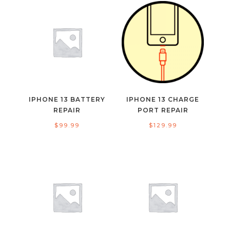
IPHONE 13 BATTERY
IPHONE 13 CHARGE
REPAIR
PORT REPAIR
$
99.99
$
129.99