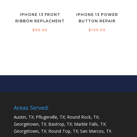
IPHONE 13 FRONT
IPHONE 13 POWER
RIBBON REPLACMENT
BUTTON REPAIR
$
99.99
$
199.99
Areas Served:
Austin, TX; Pflugerville, TX; Round Rock, TX;
Georgetown, TX; Bastrop, TX; Marble Falls, TX;
Georgetown, TX; Round Top, TX; San Marcos, TX