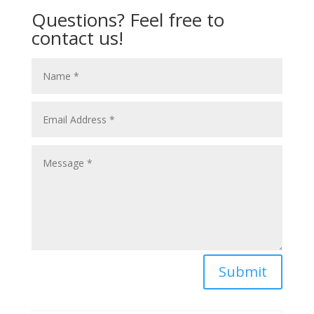
Questions? Feel free to
contact us!
Submit