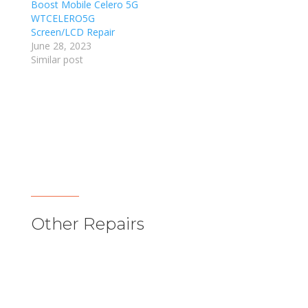
Boost Mobile Celero 5G
WTCELERO5G
Screen/LCD Repair
June 28, 2023
Similar post
Other Repairs