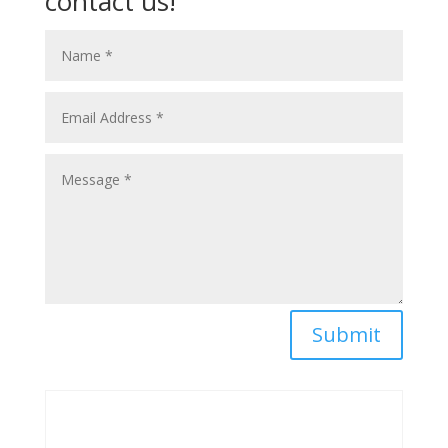
contact us!
Submit