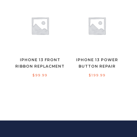
IPHONE 13 FRONT
IPHONE 13 POWER
RIBBON REPLACMENT
BUTTON REPAIR
$
99.99
$
199.99