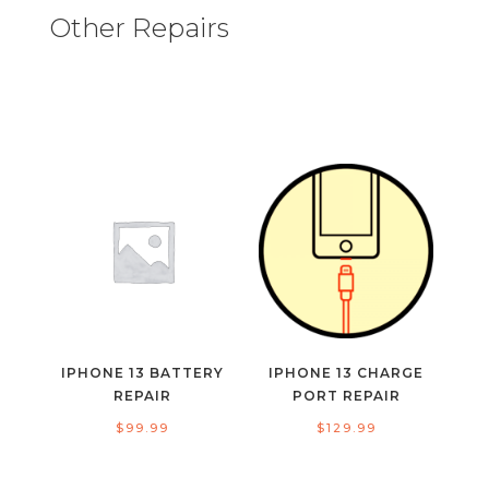
Other Repairs
IPHONE 13 BATTERY
IPHONE 13 CHARGE
REPAIR
PORT REPAIR
$
99.99
$
129.99