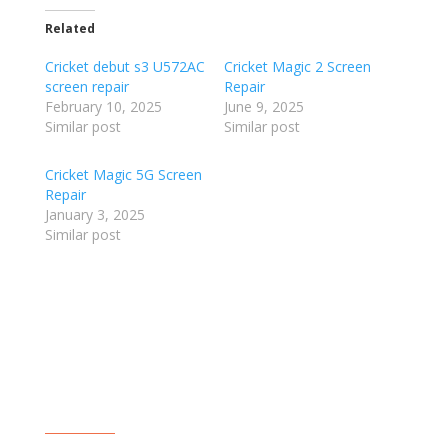
Related
Cricket debut s3 U572AC
Cricket Magic 2 Screen
screen repair
Repair
February 10, 2025
June 9, 2025
Similar post
Similar post
Cricket Magic 5G Screen
Repair
January 3, 2025
Similar post