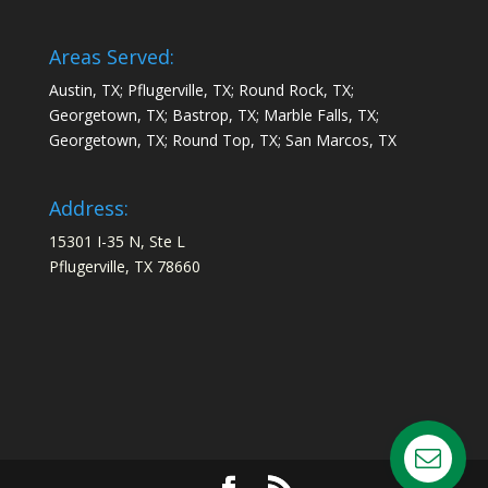
Areas Served:
Austin, TX; Pflugerville, TX; Round Rock, TX;
Georgetown, TX; Bastrop, TX; Marble Falls, TX;
Georgetown, TX; Round Top, TX; San Marcos, TX
Address:
15301 I-35 N, Ste L
Pflugerville, TX 78660