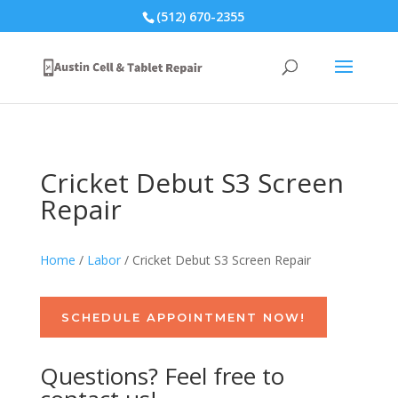
(512) 670-2355
Cricket Debut S3 Screen
Repair
Home
/
Labor
/ Cricket Debut S3 Screen Repair
SCHEDULE APPOINTMENT NOW!
Questions? Feel free to