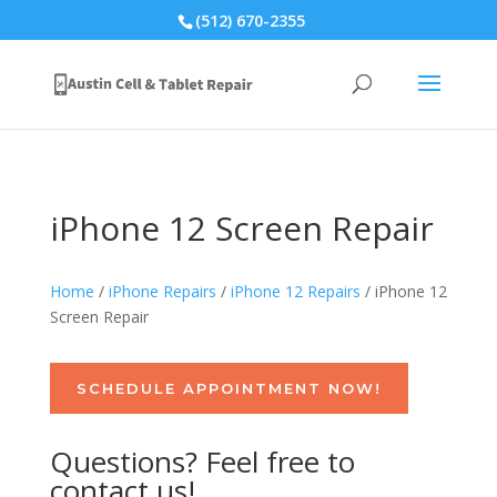
(512) 670-2355
iPhone 12 Screen Repair
Home
/
iPhone Repairs
/
iPhone 12 Repairs
/ iPhone 12
Screen Repair
SCHEDULE APPOINTMENT NOW!
Questions? Feel free to
contact us!