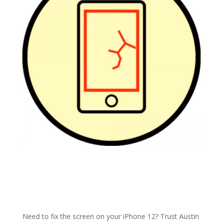
Need to fix the screen on your iPhone 12? Trust Austin