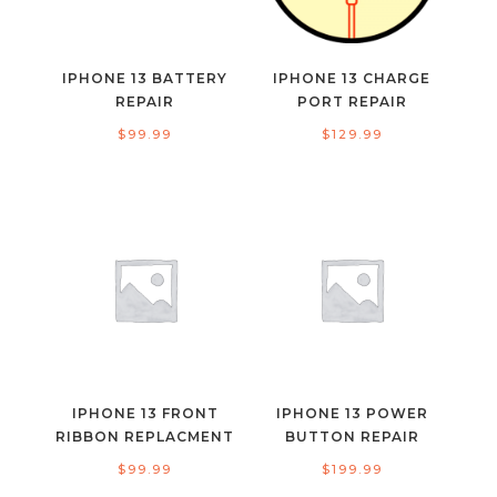
IPHONE 13 BATTERY
IPHONE 13 CHARGE
REPAIR
PORT REPAIR
$
99.99
$
129.99
IPHONE 13 FRONT
IPHONE 13 POWER
RIBBON REPLACMENT
BUTTON REPAIR
$
99.99
$
199.99