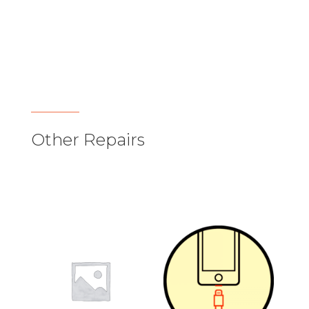
Other Repairs