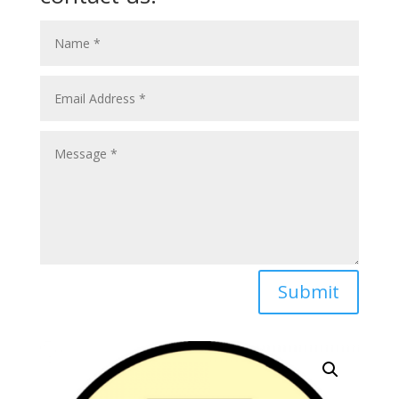
Submit