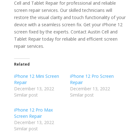
Cell and Tablet Repair for professional and reliable
screen repair services. Our skilled technicians will
restore the visual clarity and touch functionality of your
device with a seamless screen fix. Get your iPhone 12
screen fixed by the experts. Contact Austin Cell and
Tablet Repair today for reliable and efficient screen
repair services.
Related
iPhone 12 Mini Screen
iPhone 12 Pro Screen
Repair
Repair
December 13, 2022
December 13, 2022
Similar post
Similar post
iPhone 12 Pro Max
Screen Repair
December 13, 2022
Similar post