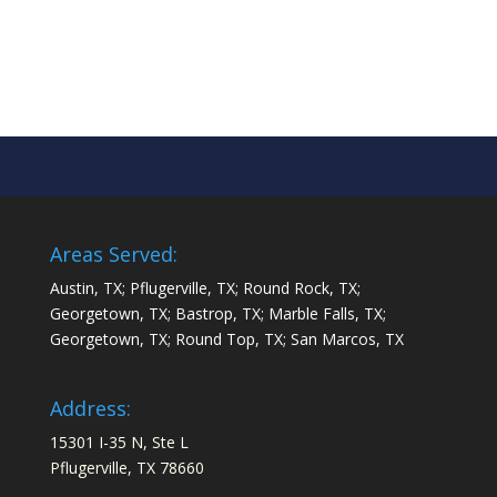
Areas Served:
Austin, TX; Pflugerville, TX; Round Rock, TX;
Georgetown, TX; Bastrop, TX; Marble Falls, TX;
Georgetown, TX; Round Top, TX; San Marcos, TX
Address:
15301 I-35 N, Ste L
Pflugerville, TX 78660