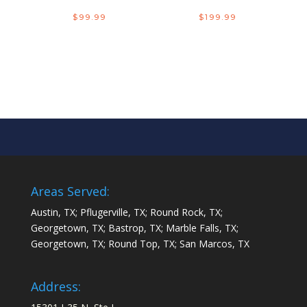
$
99.99
$
199.99
Areas Served:
Austin, TX; Pflugerville, TX; Round Rock, TX;
Georgetown, TX; Bastrop, TX; Marble Falls, TX;
Georgetown, TX; Round Top, TX; San Marcos, TX
Address: