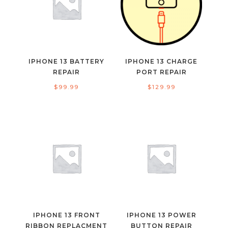
IPHONE 13 BATTERY
IPHONE 13 CHARGE
REPAIR
PORT REPAIR
$
99.99
$
129.99
IPHONE 13 FRONT
IPHONE 13 POWER
RIBBON REPLACMENT
BUTTON REPAIR