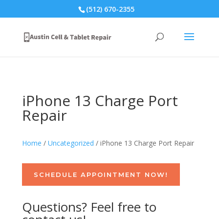
(512) 670-2355
iPhone 13 Charge Port
Repair
Home
/
Uncategorized
/ iPhone 13 Charge Port Repair
SCHEDULE APPOINTMENT NOW!
Questions? Feel free to