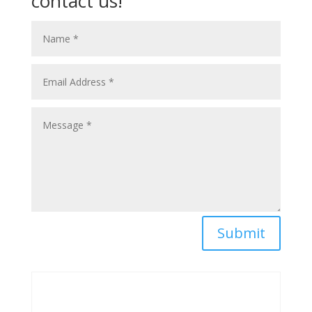
contact us!
Submit