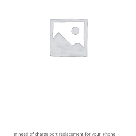
In need of charge port replacement for your iPhone