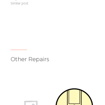
Similar post
Other Repairs