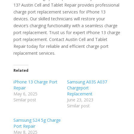
13? Austin Cell and Tablet Repair provides professional
charge port replacement services for iPhone 13
devices. Our skilled technicians will restore your
device’s charging functionality with a seamless charge
port replacement. Trust us for expert iPhone 13 charge
port replacement. Contact Austin Cell and Tablet
Repair today for reliable and efficient charge port
replacement services.
Related
iPhone 13 Charge Port
Samsung A03S A037
Repair
Chargeport
May 6, 2025
Replacement
Similar post
June 23, 2023
Similar post
Samsung S24 5g Charge
Port Repair
May 8, 2025