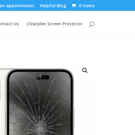
an appointment
Helpful Blog
0 Items
ntact Us
Clearplex Screen Protector