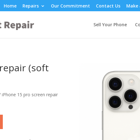
Home
Repairs
Our Commitment
Contact Us
Make 
Sell Your Phone
Co
epair (soft
/ iPhone 15 pro screen repair