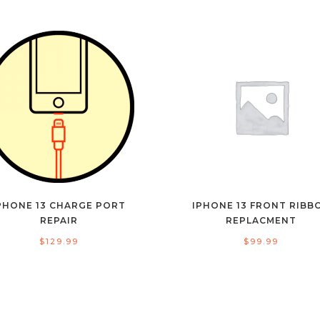
PHONE 13 CHARGE PORT
IPHONE 13 FRONT RIBB
REPAIR
REPLACMENT
$
129.99
$
99.99