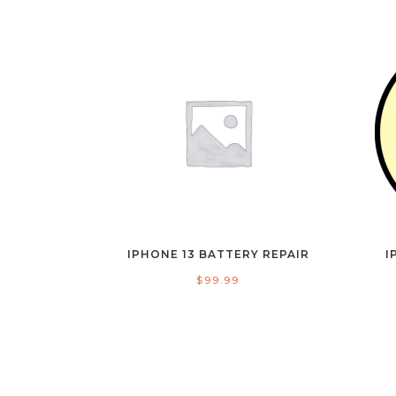
IPHONE 13 BATTERY REPAIR
I
$
99.99