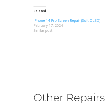
Related
IPhone 14 Pro Screen Repair (Soft OLED)
February 17, 2024
Similar post
Other Repairs