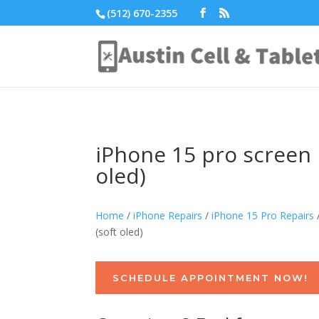
(512) 670-2355
iPhone 15 pro screen r
oled)
Home
/
iPhone Repairs
/
iPhone 15 Pro Repairs
(soft oled)
SCHEDULE APPOINTMENT NOW!