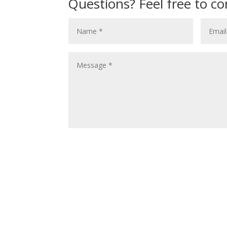
Questions? Feel free to co