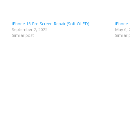
iPhone 16 Pro Screen Repair (Soft OLED)
iPhone 1
September 2, 2025
May 6, 
Similar post
Similar 