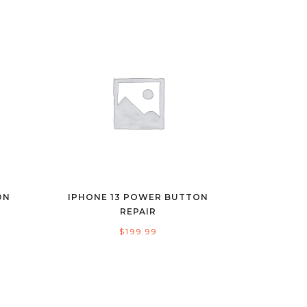
ON
IPHONE 13 POWER BUTTON
REPAIR
$
199.99