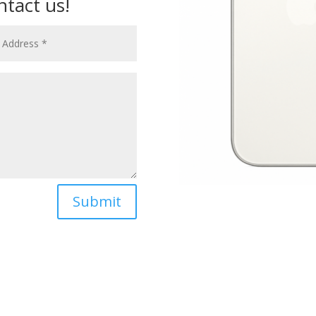
ntact us!
Submit