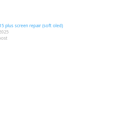
5 plus screen repair (soft oled)
2025
post