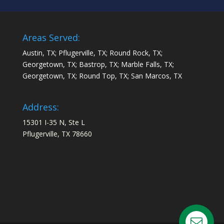
Areas Served:
Austin, TX; Pflugerville, TX; Round Rock, TX;
Georgetown, TX; Bastrop, TX; Marble Falls, TX;
Georgetown, TX; Round Top, TX; San Marcos, TX
Address:
15301 I-35 N, Ste L
Pflugerville, TX 78660