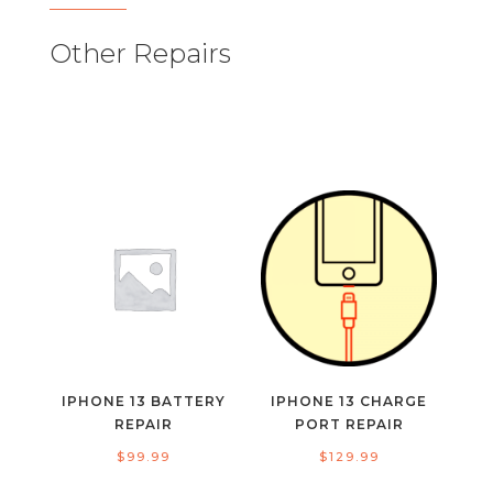
Other Repairs
IPHONE 13 BATTERY
IPHONE 13 CHARGE
REPAIR
PORT REPAIR
$
99.99
$
129.99