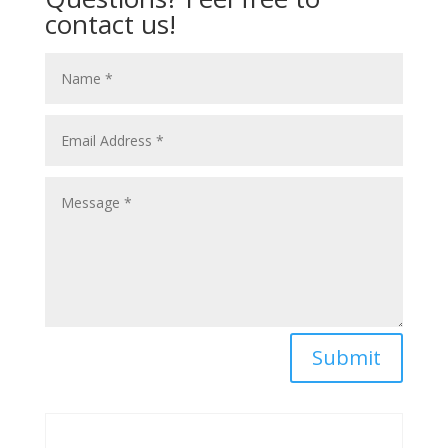
contact us!
Submit