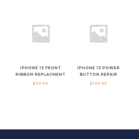
IPHONE 13 FRONT
IPHONE 13 POWER
RIBBON REPLACMENT
BUTTON REPAIR
$
99.99
$
199.99