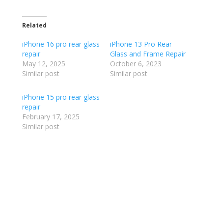
Related
iPhone 16 pro rear glass
iPhone 13 Pro Rear
repair
Glass and Frame Repair
May 12, 2025
October 6, 2023
Similar post
Similar post
iPhone 15 pro rear glass
repair
February 17, 2025
Similar post