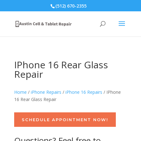
(512) 670-2355
IPhone 16 Rear Glass
Repair
Home
/
iPhone Repairs
/
iPhone 16 Repairs
/ IPhone
16 Rear Glass Repair
SCHEDULE APPOINTMENT NOW!
Questions? Feel free to