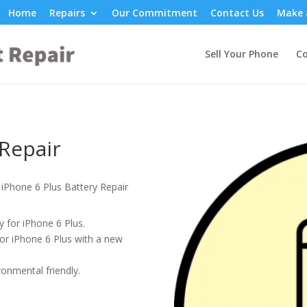
Home
Repairs
Our Commitment
Contact Us
Make 
Sell Your Phone
Co
 Repair
 iPhone 6 Plus Battery Repair
 for iPhone 6 Plus.
or iPhone 6 Plus with a new
onmental friendly.