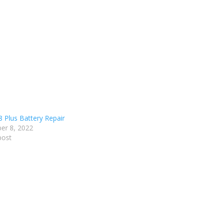
8 Plus Battery Repair
er 8, 2022
post