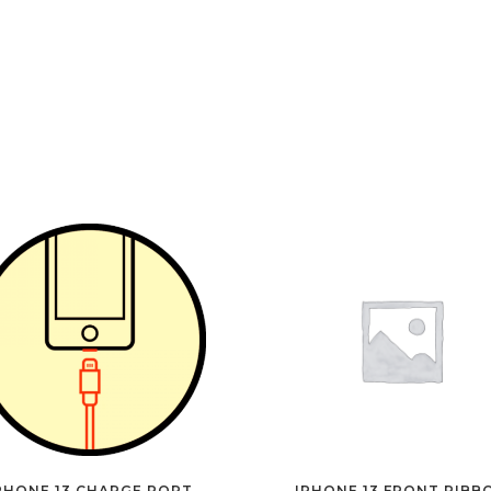
PHONE 13 CHARGE PORT
IPHONE 13 FRONT RIBB