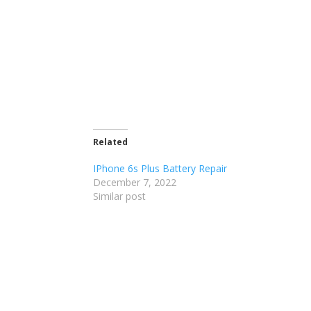
Related
IPhone 6s Plus Battery Repair
December 7, 2022
Similar post