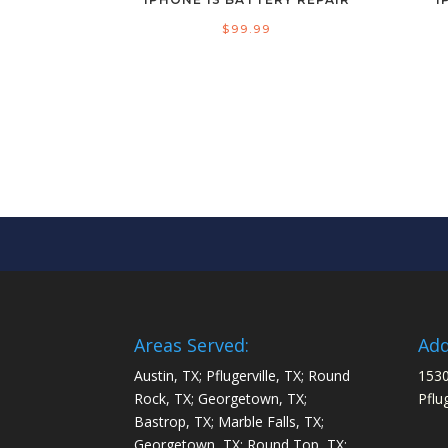
$
99.99
Areas Served:
Add
Austin, TX; Pflugerville, TX; Round
1530
Rock, TX; Georgetown, TX;
Pflu
Bastrop, TX; Marble Falls, TX;
Georgetown, TX; Round Top, TX;