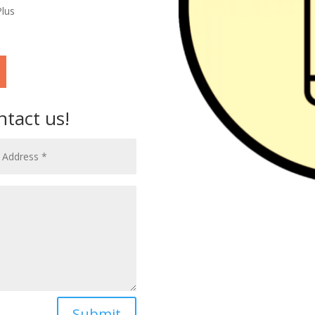
Plus
ntact us!
Submit