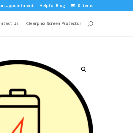
an appointment
Helpful Blog
0 Items
ntact Us
Clearplex Screen Protector