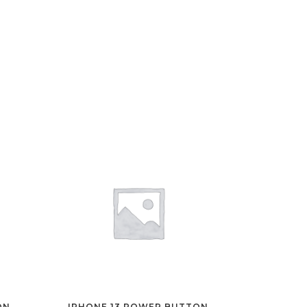
ON
IPHONE 13 POWER BUTTON