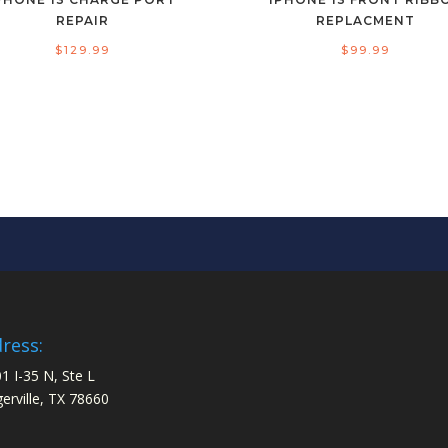
REPAIR
REPLACMENT
$
129.99
$
99.99
ress:
1 I-35 N, Ste L
gerville, TX 78660