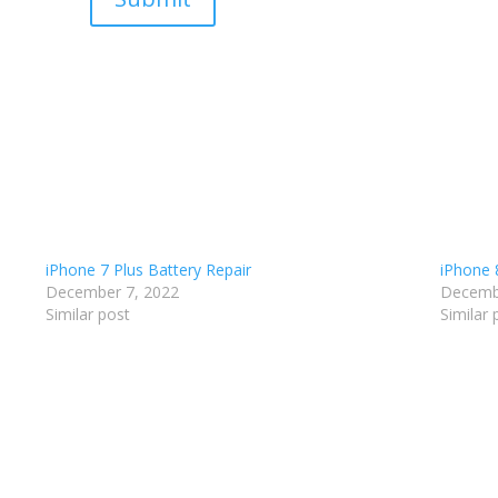
iPhone 7 Plus Battery Repair
iPhone 
December 7, 2022
Decemb
Similar post
Similar 