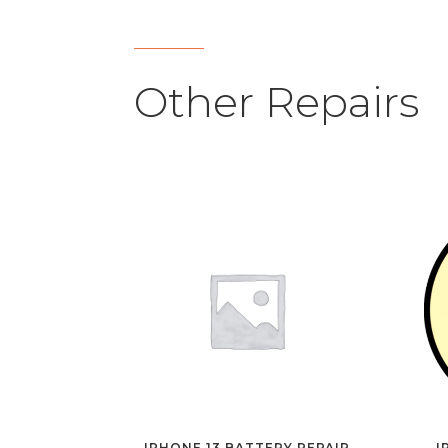
Other Repairs
IPHONE 13 BATTERY REPAIR
I