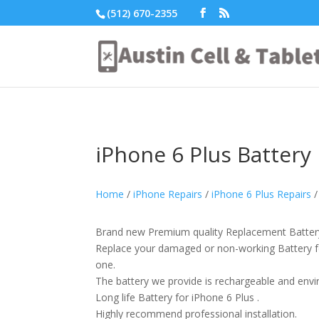
(512) 670-2355
iPhone 6 Plus Battery
Home
/
iPhone Repairs
/
iPhone 6 Plus Repairs
/
Brand new Premium quality Replacement Battery
Replace your damaged or non-working Battery f
one.
The battery we provide is rechargeable and envir
Long life Battery for iPhone 6 Plus .
Highly recommend professional installation.