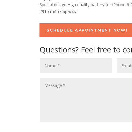
Special design High quality battery for iPhone 6 
2915 mAh Capacity
SCHEDULE APPOINTMENT NOW!
Questions? Feel free to co