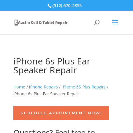
(512) 670-2355
iPhone 6s Plus Ear
Speaker Repair
Home
/
iPhone Repairs
/
iPhone 6S Plus Repairs
/
iPhone 6s Plus Ear Speaker Repair
SCHEDULE APPOINTMENT NOW!
Questions? Feel free to