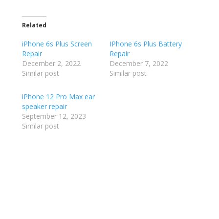
Related
iPhone 6s Plus Screen
IPhone 6s Plus Battery
Repair
Repair
December 2, 2022
December 7, 2022
Similar post
Similar post
iPhone 12 Pro Max ear
speaker repair
September 12, 2023
Similar post