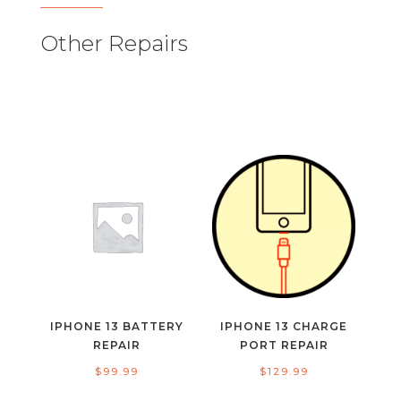
Other Repairs
IPHONE 13 BATTERY
IPHONE 13 CHARGE
REPAIR
PORT REPAIR
$
99.99
$
129.99