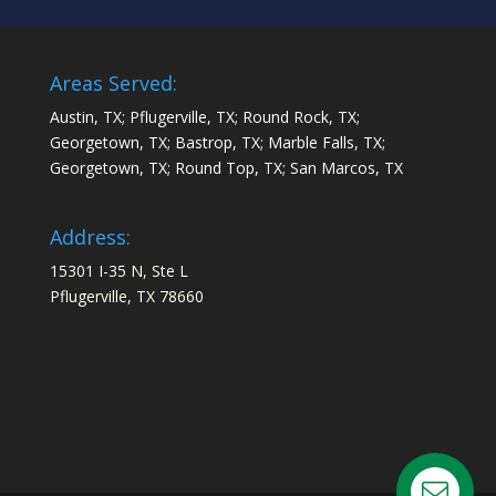
Areas Served:
Austin, TX; Pflugerville, TX; Round Rock, TX;
Georgetown, TX; Bastrop, TX; Marble Falls, TX;
Georgetown, TX; Round Top, TX; San Marcos, TX
Address:
15301 I-35 N, Ste L
Pflugerville, TX 78660