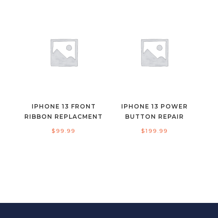
IPHONE 13 FRONT
IPHONE 13 POWER
RIBBON REPLACMENT
BUTTON REPAIR
$
99.99
$
199.99