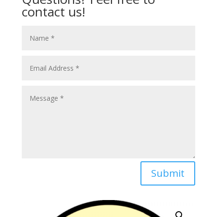
contact us!
Submit