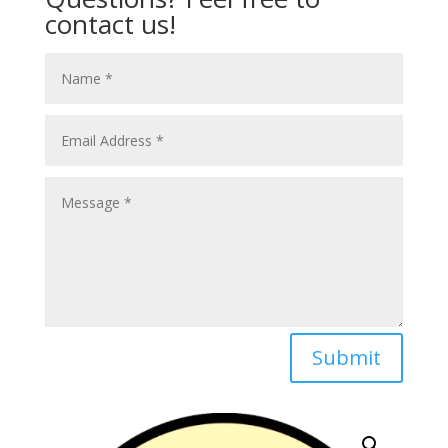
contact us!
Submit