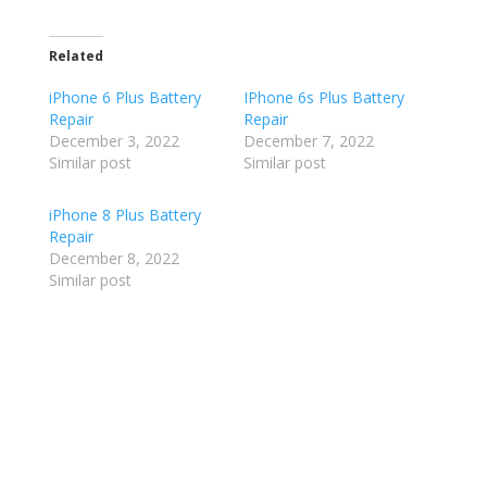
Related
iPhone 6 Plus Battery
IPhone 6s Plus Battery
Repair
Repair
December 3, 2022
December 7, 2022
Similar post
Similar post
iPhone 8 Plus Battery
Repair
December 8, 2022
Similar post