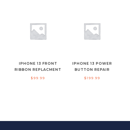
IPHONE 13 FRONT
IPHONE 13 POWER
RIBBON REPLACMENT
BUTTON REPAIR
$
99.99
$
199.99