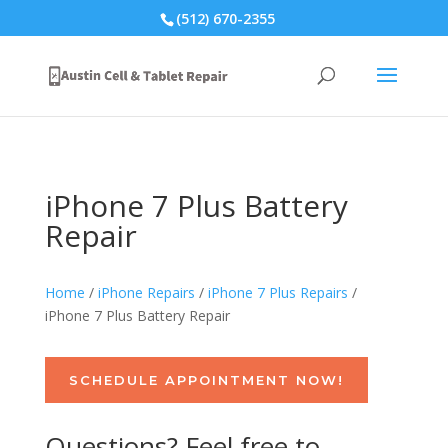
(512) 670-2355
iPhone 7 Plus Battery
Repair
Home
/
iPhone Repairs
/
iPhone 7 Plus Repairs
/
iPhone 7 Plus Battery Repair
SCHEDULE APPOINTMENT NOW!
Questions? Feel free to