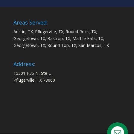
Areas Served:
Austin, TX; Pflugerville, TX; Round Rock, TX;
Georgetown, TX; Bastrop, TX; Marble Falls, TX;
Georgetown, TX; Round Top, TX; San Marcos, TX
Address:
15301 I-35 N, Ste L
Pflugerville, TX 78660