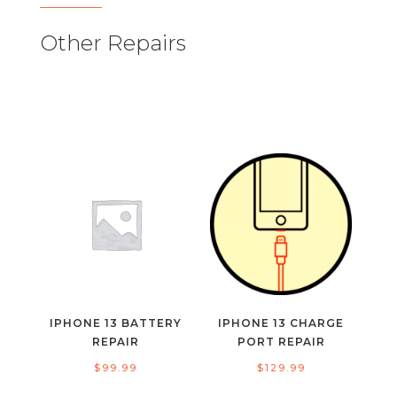
Other Repairs
IPHONE 13 BATTERY
IPHONE 13 CHARGE
REPAIR
PORT REPAIR
$
99.99
$
129.99