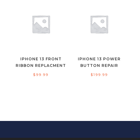
IPHONE 13 FRONT
IPHONE 13 POWER
RIBBON REPLACMENT
BUTTON REPAIR
$
99.99
$
199.99