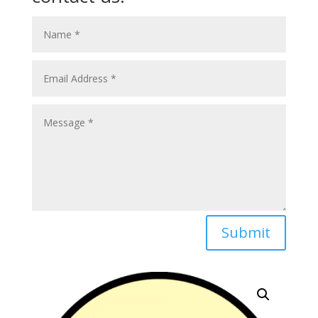
Submit