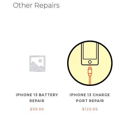
Other Repairs
IPHONE 13 BATTERY
IPHONE 13 CHARGE
REPAIR
PORT REPAIR
$
99.99
$
129.99