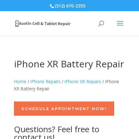
(512) 670-2355
iPhone XR Battery Repair
Home
/
iPhone Repairs
/
iPhone XR Repairs
/ iPhone
XR Battery Repair
SCHEDULE APPOINTMENT NOW!
Questions? Feel free to
contact us!