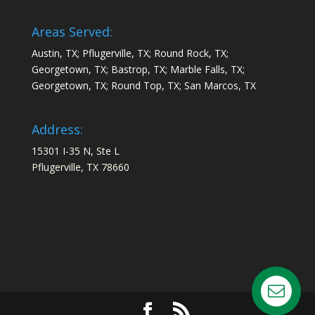
Areas Served:
Austin, TX; Pflugerville, TX; Round Rock, TX;
Georgetown, TX; Bastrop, TX; Marble Falls, TX;
Georgetown, TX; Round Top, TX; San Marcos, TX
Address:
15301 I-35 N, Ste L
Pflugerville, TX 78660