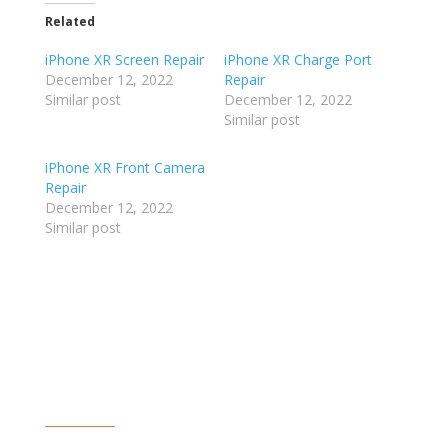
Related
iPhone XR Screen Repair
iPhone XR Charge Port
December 12, 2022
Repair
Similar post
December 12, 2022
Similar post
iPhone XR Front Camera
Repair
December 12, 2022
Similar post