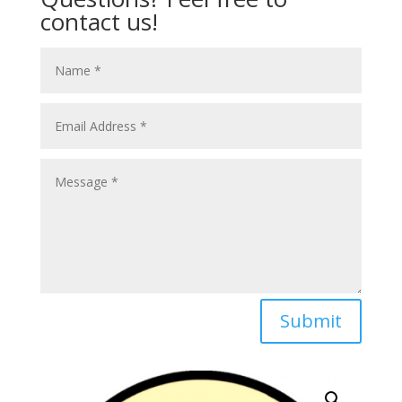
contact us!
Submit