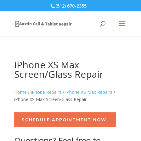
(512) 670-2355
iPhone XS Max
Screen/Glass Repair
Home
/
iPhone Repairs
/
iPhone XS Max Repairs
/
iPhone XS Max Screen/Glass Repair
SCHEDULE APPOINTMENT NOW!
Questions? Feel free to