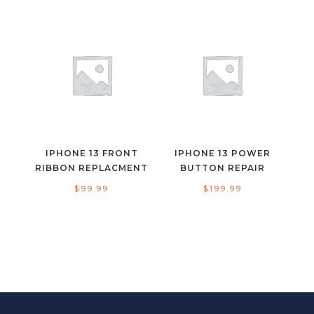
IPHONE 13 FRONT
IPHONE 13 POWER
RIBBON REPLACMENT
BUTTON REPAIR
$
99.99
$
199.99