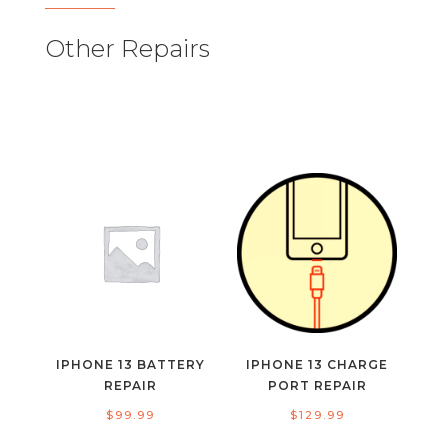
Other Repairs
IPHONE 13 BATTERY
IPHONE 13 CHARGE
REPAIR
PORT REPAIR
$
99.99
$
129.99