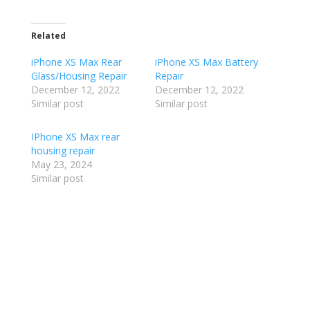
Related
iPhone XS Max Rear
iPhone XS Max Battery
Glass/Housing Repair
Repair
December 12, 2022
December 12, 2022
Similar post
Similar post
IPhone XS Max rear
housing repair
May 23, 2024
Similar post