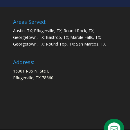
Areas Served:
Austin, TX; Pflugerville, TX; Round Rock, TX;
Georgetown, TX; Bastrop, TX; Marble Falls, TX;
Georgetown, TX; Round Top, TX; San Marcos, TX
Address:
15301 I-35 N, Ste L
Pflugerville, TX 78660