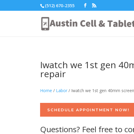
(512) 670-2355
Iwatch we 1st gen 4
repair
Home
/
Labor
/ Iwatch we 1st gen 40mm screen
SCHEDULE APPOINTMENT NOW!
Questions? Feel free to co