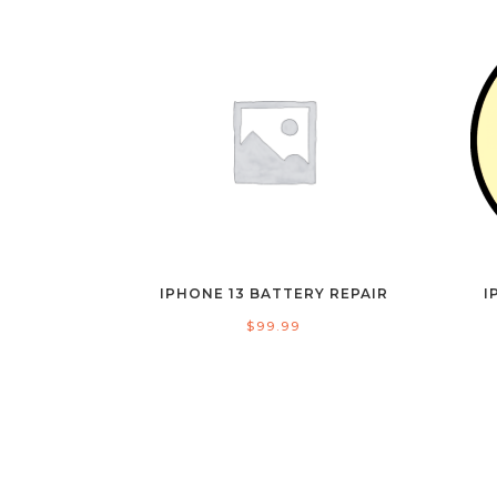
IPHONE 13 BATTERY REPAIR
I
$
99.99