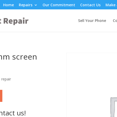
Home
Repairs
Our Commitment
Contact Us
Make 
Sell Your Phone
Co
0mm screen
 repair
ntact us!