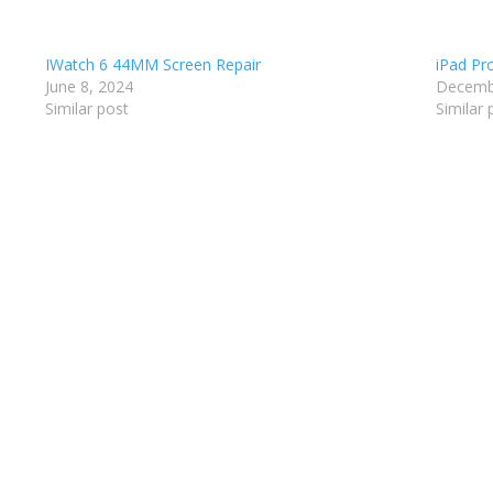
IWatch 6 44MM Screen Repair
iPad Pr
June 8, 2024
Decemb
Similar post
Similar 