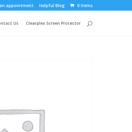
an appointment
Helpful Blog
0 Items
ntact Us
Clearplex Screen Protector