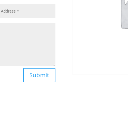
Submit