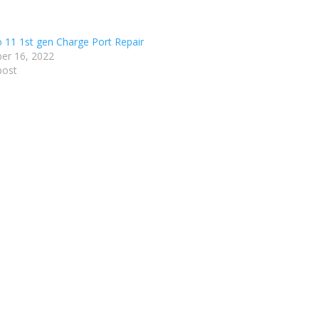
o 11 1st gen Charge Port Repair
er 16, 2022
post