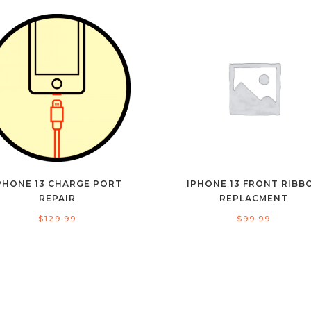
PHONE 13 CHARGE PORT
IPHONE 13 FRONT RIBB
REPAIR
REPLACMENT
$
129.99
$
99.99