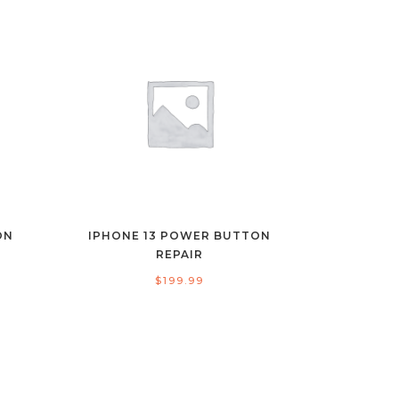
ON
IPHONE 13 POWER BUTTON
REPAIR
$
199.99