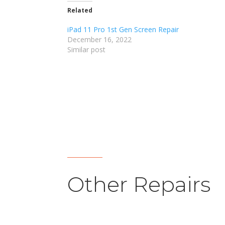
Related
iPad 11 Pro 1st Gen Screen Repair
December 16, 2022
Similar post
Other Repairs