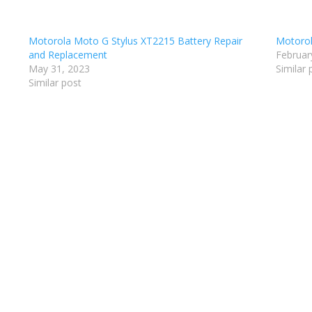
Motorola Moto G Stylus XT2215 Battery Repair
Motorol
and Replacement
Februar
May 31, 2023
Similar 
Similar post