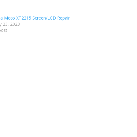
a Moto XT2215 Screen/LCD Repair
y 23, 2023
post