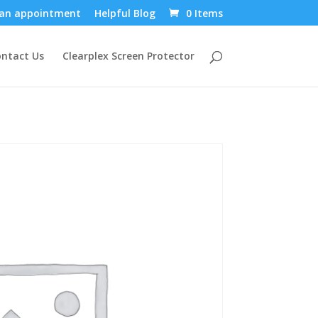
an appointment
Helpful Blog
0 Items
ntact Us
Clearplex Screen Protector