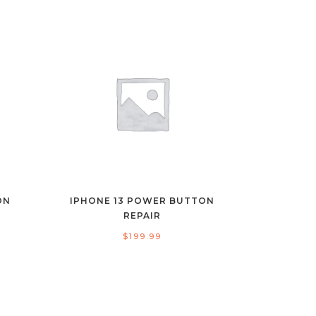
ON
IPHONE 13 POWER BUTTON
REPAIR
$
199.99