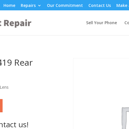
Home
Repairs
Our Commitment
Contact Us
Make 
Sell Your Phone
Co
419 Rear
 Lens
ntact us!