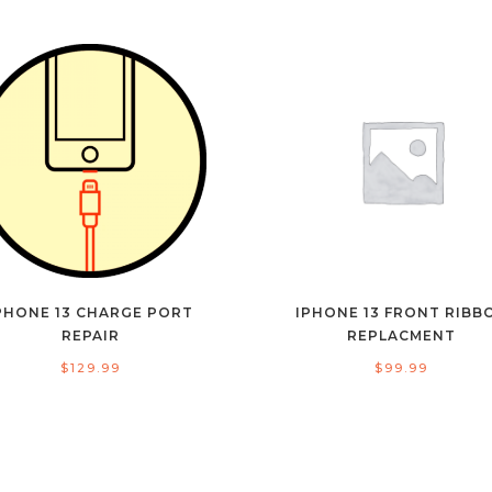
PHONE 13 CHARGE PORT
IPHONE 13 FRONT RIBB
REPAIR
REPLACMENT
$
129.99
$
99.99