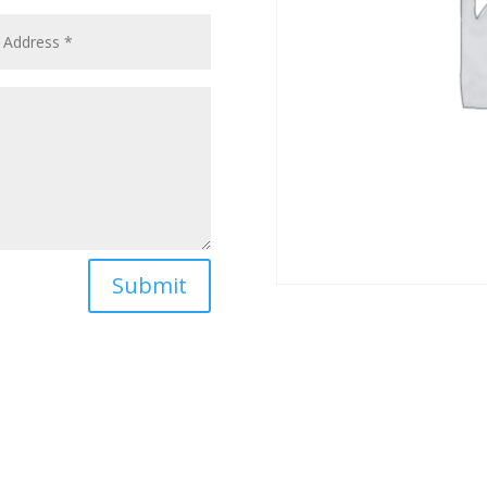
Submit