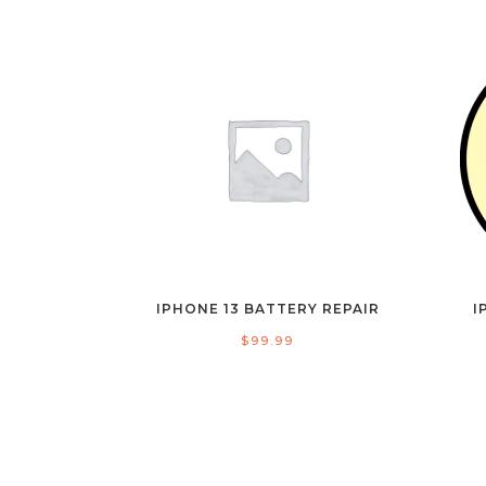
IPHONE 13 BATTERY REPAIR
I
$
99.99