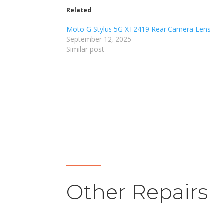
Related
Moto G Stylus 5G XT2419 Rear Camera Lens
September 12, 2025
Similar post
Other Repairs