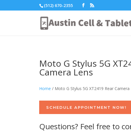
(512) 670-2355
Moto G Stylus 5G XT2
Camera Lens
Home
/ Moto G Stylus 5G XT2419 Rear Camera
SCHEDULE APPOINTMENT NOW!
Questions? Feel free to co