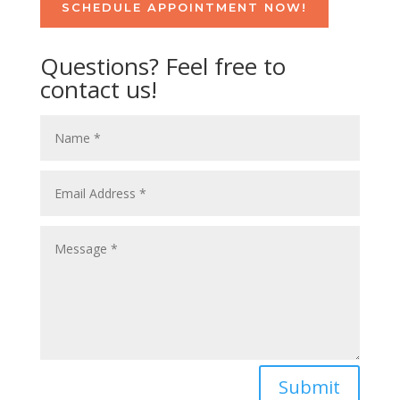
SCHEDULE APPOINTMENT NOW!
Questions? Feel free to
contact us!
Submit