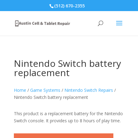
(512) 670-2355
Nintendo Switch battery
replacement
Home
/
Game Systems
/
Nintendo Switch Repairs
/
Nintendo Switch battery replacement
This product is a replacement battery for the Nintendo
Switch console. It provides up to 8 hours of play time.