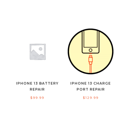
IPHONE 13 BATTERY
IPHONE 13 CHARGE
REPAIR
PORT REPAIR
$
99.99
$
129.99