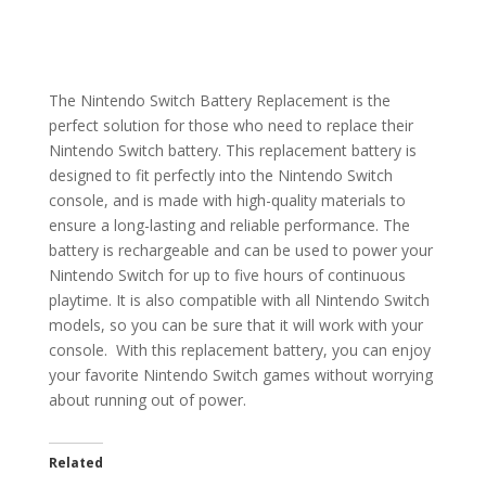
The Nintendo Switch Battery Replacement is the
perfect solution for those who need to replace their
Nintendo Switch battery. This replacement battery is
designed to fit perfectly into the Nintendo Switch
console, and is made with high-quality materials to
ensure a long-lasting and reliable performance. The
battery is rechargeable and can be used to power your
Nintendo Switch for up to five hours of continuous
playtime. It is also compatible with all Nintendo Switch
models, so you can be sure that it will work with your
console. With this replacement battery, you can enjoy
your favorite Nintendo Switch games without worrying
about running out of power.
Related