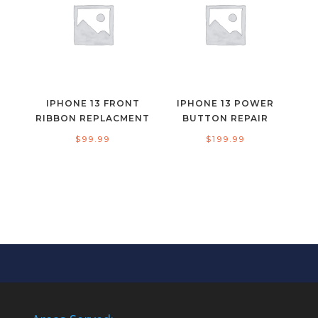
IPHONE 13 FRONT
IPHONE 13 POWER
RIBBON REPLACMENT
BUTTON REPAIR
$
99.99
$
199.99