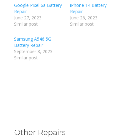
Google Pixel 6a Battery
iPhone 14 Battery
Repair
Repair
June 27, 2023
June 26, 2023
Similar post
Similar post
Samsung A546 5G
Battery Repair
September 8, 2023
Similar post
Other Repairs