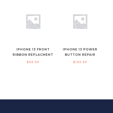
IPHONE 13 FRONT
IPHONE 13 POWER
RIBBON REPLACMENT
BUTTON REPAIR
$
99.99
$
199.99