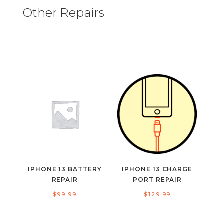
Other Repairs
IPHONE 13 BATTERY
IPHONE 13 CHARGE
REPAIR
PORT REPAIR
$
99.99
$
129.99