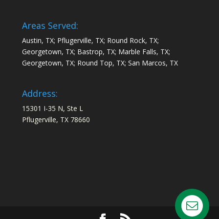
Areas Served:
Austin, TX; Pflugerville, TX; Round Rock, TX;
Georgetown, TX; Bastrop, TX; Marble Falls, TX;
Georgetown, TX; Round Top, TX; San Marcos, TX
Address:
15301 I-35 N, Ste L
Pflugerville, TX 78660