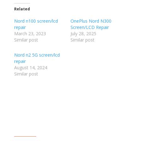
Related
Nord n100 screen/lcd
OnePlus Nord N300
repair
Screen/LCD Repair
March 23, 2023
July 28, 2025
Similar post
Similar post
Nord n2 5G screen/lcd
repair
August 14, 2024
Similar post