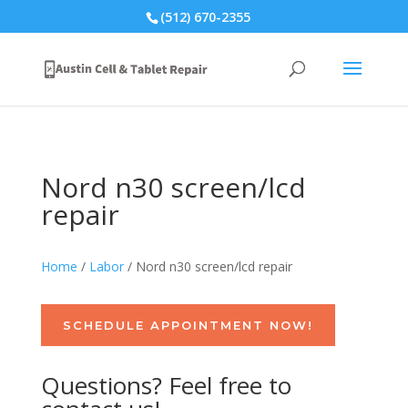
(512) 670-2355
Nord n30 screen/lcd
repair
Home
/
Labor
/ Nord n30 screen/lcd repair
SCHEDULE APPOINTMENT NOW!
Questions? Feel free to