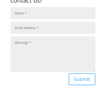
contact us!
Submit