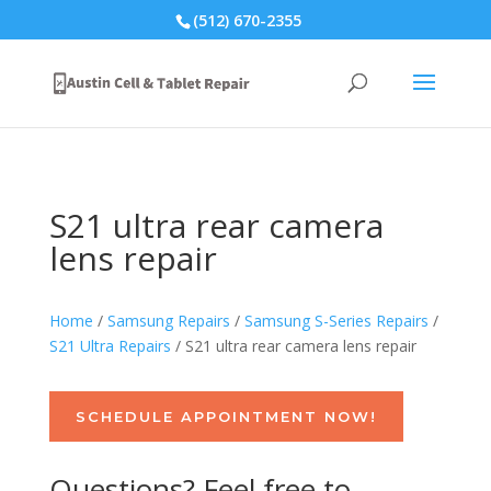
(512) 670-2355
S21 ultra rear camera
lens repair
Home
/
Samsung Repairs
/
Samsung S-Series Repairs
/
S21 Ultra Repairs
/ S21 ultra rear camera lens repair
SCHEDULE APPOINTMENT NOW!
Questions? Feel free to