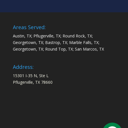
Areas Served:
Austin, TX; Pflugerville, TX; Round Rock, TX;
Georgetown, TX; Bastrop, TX; Marble Falls, TX;
Georgetown, TX; Round Top, TX; San Marcos, TX
Address:
15301 I-35 N, Ste L
Pflugerville, TX 78660