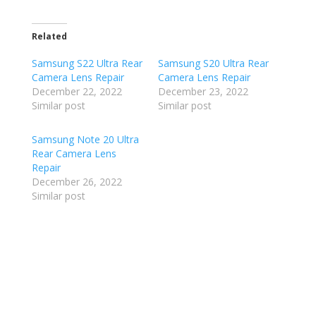
Related
Samsung S22 Ultra Rear
Samsung S20 Ultra Rear
Camera Lens Repair
Camera Lens Repair
December 22, 2022
December 23, 2022
Similar post
Similar post
Samsung Note 20 Ultra
Rear Camera Lens
Repair
December 26, 2022
Similar post