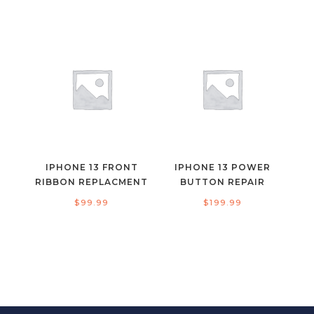
IPHONE 13 FRONT
IPHONE 13 POWER
RIBBON REPLACMENT
BUTTON REPAIR
$
99.99
$
199.99