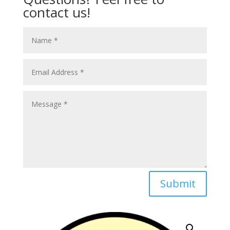
contact us!
Submit