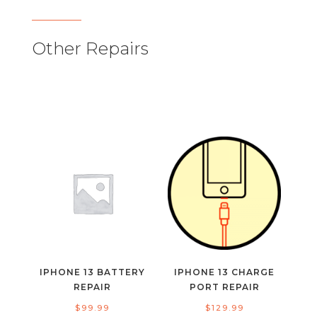
Other Repairs
IPHONE 13 BATTERY
IPHONE 13 CHARGE
REPAIR
PORT REPAIR
$
99.99
$
129.99