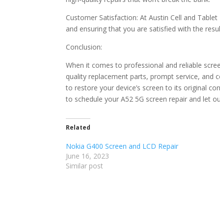
Customer Satisfaction: At Austin Cell and Tablet 
and ensuring that you are satisfied with the resu
Conclusion:
When it comes to professional and reliable scree
quality replacement parts, prompt service, and 
to restore your device’s screen to its original c
to schedule your A52 5G screen repair and let ou
Related
Nokia G400 Screen and LCD Repair
June 16, 2023
Similar post