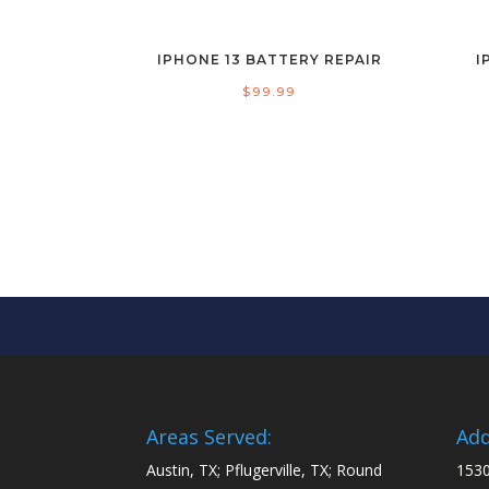
IPHONE 13 BATTERY REPAIR
I
$
99.99
Areas Served:
Add
Austin, TX; Pflugerville, TX; Round
1530