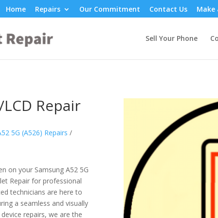
Home
Repairs
Our Commitment
Contact Us
Make 
Sell Your Phone
Co
/LCD Repair
52 5G (A526) Repairs
/
reen on your Samsung A52 5G
et Repair for professional
ced technicians are here to
uring a seamless and visually
device repairs, we are the