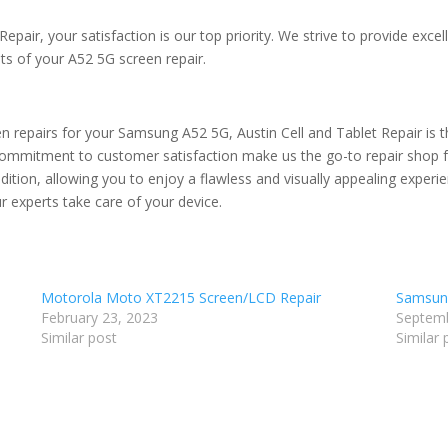
Repair, your satisfaction is our top priority. We strive to provide exc
lts of your A52 5G screen repair.
n repairs for your Samsung A52 5G, Austin Cell and Tablet Repair is th
commitment to customer satisfaction make us the go-to repair shop fo
ondition, allowing you to enjoy a flawless and visually appealing exper
r experts take care of your device.
Motorola Moto XT2215 Screen/LCD Repair
Samsung
February 23, 2023
Septemb
Similar post
Similar 