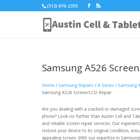
(512) 670-2355
Samsung A526 Screen
Home
/
Samsung Repairs
/
A-Series
/
Samsung A
Samsung A526 Screen/LCD Repair
Are you dealing with a cracked or damaged sc
phone? Look no further than Austin Cell and Tabl
and reliable screen repair services. Our experien
restore your device to its original condition, ens
appealing screen. With our expertise in Samsung 