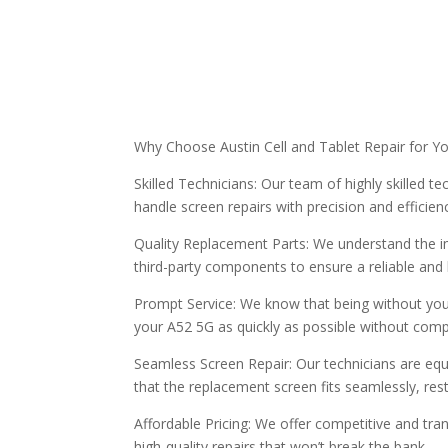
Why Choose Austin Cell and Tablet Repair for Y
Skilled Technicians: Our team of highly skilled 
handle screen repairs with precision and efficien
Quality Replacement Parts: We understand the im
third-party components to ensure a reliable and
Prompt Service: We know that being without your
your A52 5G as quickly as possible without comp
Seamless Screen Repair: Our technicians are equ
that the replacement screen fits seamlessly, rest
Affordable Pricing: We offer competitive and tran
high-quality repairs that won’t break the bank.