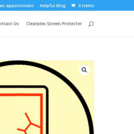
an appointment
Helpful Blog
0 Items
ntact Us
Clearplex Screen Protector