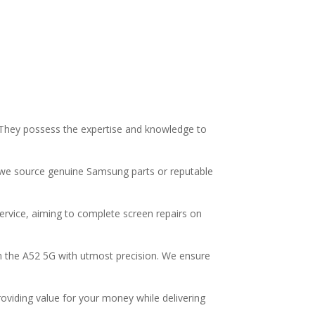
G. They possess the expertise and knowledge to
y we source genuine Samsung parts or reputable
ervice, aiming to complete screen repairs on
on the A52 5G with utmost precision. We ensure
roviding value for your money while delivering