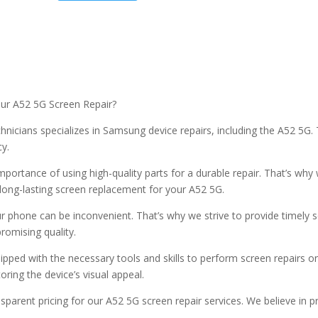
our A52 5G Screen Repair?
technicians specializes in Samsung device repairs, including the A52 5
cy.
portance of using high-quality parts for a durable repair. That’s wh
 long-lasting screen replacement for your A52 5G.
 phone can be inconvenient. That’s why we strive to provide timely s
romising quality.
ipped with the necessary tools and skills to perform screen repairs 
oring the device’s visual appeal.
sparent pricing for our A52 5G screen repair services. We believe in p