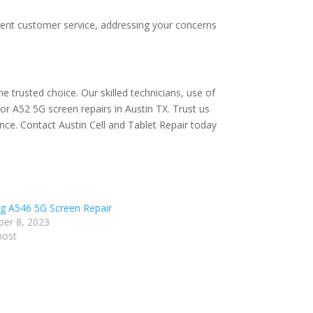
ellent customer service, addressing your concerns
e trusted choice. Our skilled technicians, use of
r A52 5G screen repairs in Austin TX. Trust us
ience. Contact Austin Cell and Tablet Repair today
 A546 5G Screen Repair
er 8, 2023
post