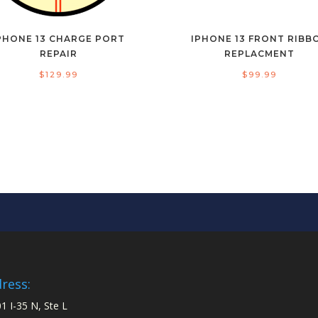
PHONE 13 CHARGE PORT
IPHONE 13 FRONT RIBB
REPAIR
REPLACMENT
$
129.99
$
99.99
ress:
1 I-35 N, Ste L