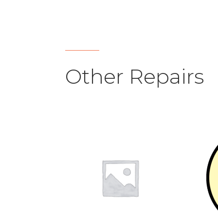
Other Repairs