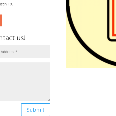
stin TX.
ntact us!
Submit