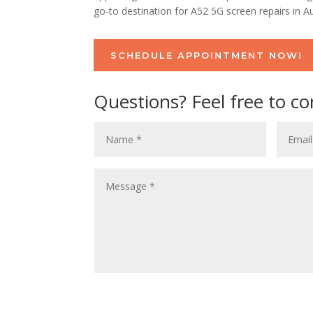
go-to destination for A52 5G screen repairs in Au
SCHEDULE APPOINTMENT NOW!
Questions? Feel free to co