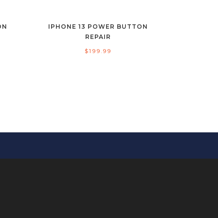
ON
IPHONE 13 POWER BUTTON
REPAIR
$
199.99