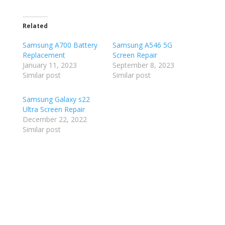
Related
Samsung A700 Battery
Samsung A546 5G
Replacement
Screen Repair
January 11, 2023
September 8, 2023
Similar post
Similar post
Samsung Galaxy s22
Ultra Screen Repair
December 22, 2022
Similar post