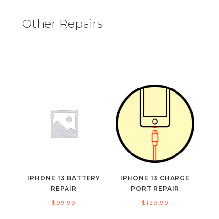
Other Repairs
IPHONE 13 BATTERY
IPHONE 13 CHARGE
REPAIR
PORT REPAIR
$
99.99
$
129.99