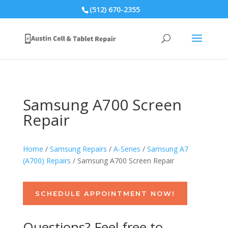
(512) 670-2355
Samsung A700 Screen
Repair
Home
/
Samsung Repairs
/
A-Series
/
Samsung A7
(A700) Repairs
/ Samsung A700 Screen Repair
SCHEDULE APPOINTMENT NOW!
Questions? Feel free to