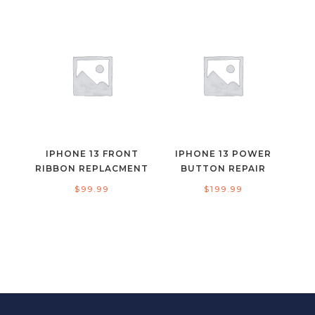
IPHONE 13 FRONT
IPHONE 13 POWER
RIBBON REPLACMENT
BUTTON REPAIR
$
99.99
$
199.99