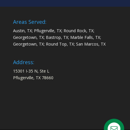
Areas Served:
Austin, TX; Pflugerville, TX; Round Rock, TX;
Georgetown, TX; Bastrop, TX; Marble Falls, TX;
Georgetown, TX; Round Top, TX; San Marcos, TX
Address:
15301 I-35 N, Ste L
Pflugerville, TX 78660