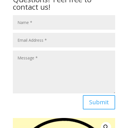
contact us!
Submit