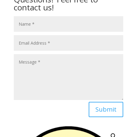
contact us!
Submit