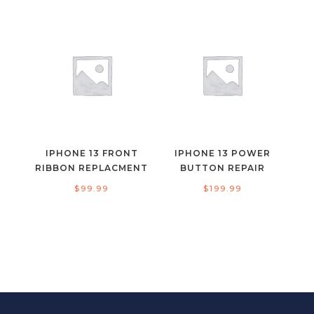
IPHONE 13 FRONT
IPHONE 13 POWER
RIBBON REPLACMENT
BUTTON REPAIR
$
99.99
$
199.99