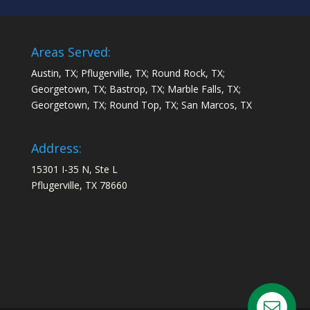
Areas Served:
Austin, TX; Pflugerville, TX; Round Rock, TX;
Georgetown, TX; Bastrop, TX; Marble Falls, TX;
Georgetown, TX; Round Top, TX; San Marcos, TX
Address:
15301 I-35 N, Ste L
Pflugerville, TX 78660