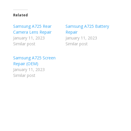
Related
Samsung A725 Rear
Samsung A725 Battery
Camera Lens Repair
Repair
January 11, 2023
January 11, 2023
Similar post
Similar post
Samsung A725 Screen
Repair (OEM)
January 11, 2023
Similar post