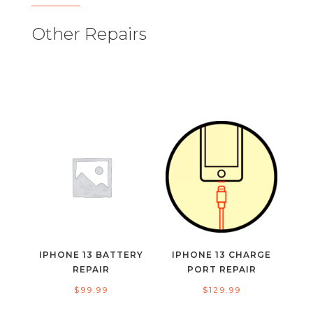
Other Repairs
IPHONE 13 BATTERY
IPHONE 13 CHARGE
REPAIR
PORT REPAIR
$
99.99
$
129.99