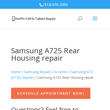
(512) 670-2355
Samsung A725 Rear
Housing repair
Home
/
Samsung Repairs
/
A-Series
/
Samsung A72
(A725) Repairs
/ Samsung A725 Rear Housing repair
SCHEDULE APPOINTMENT NOW!
Questions? Feel free to