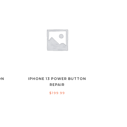
ON
IPHONE 13 POWER BUTTON
REPAIR
$
199.99