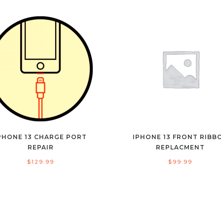
PHONE 13 CHARGE PORT
IPHONE 13 FRONT RIBB
REPAIR
REPLACMENT
$
129.99
$
99.99