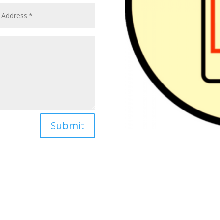
Submit