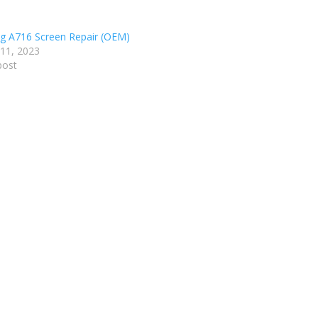
 A716 Screen Repair (OEM)
 11, 2023
post