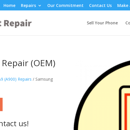
Home
Repairs
Our Commitment
Contact Us
Make 
Sell Your Phone
Co
 Repair (OEM)
9 (A900) Repairs
/ Samsung
ntact us!