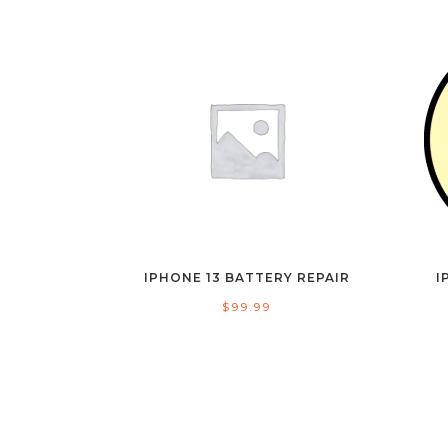
IPHONE 13 BATTERY REPAIR
I
$
99.99