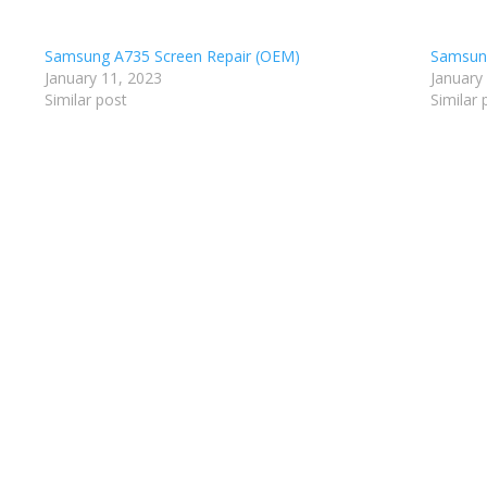
Samsung A735 Screen Repair (OEM)
Samsung
January 11, 2023
January
Similar post
Similar 