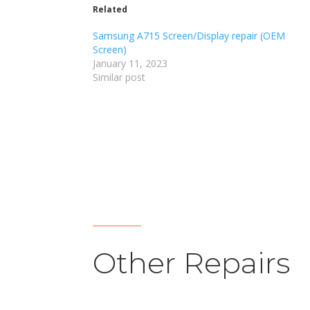
Related
Samsung A715 Screen/Display repair (OEM
Screen)
January 11, 2023
Similar post
Other Repairs