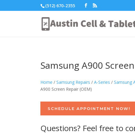
(512) 670-2355
Samsung A900 Screen
Home
/
Samsung Repairs
/
A-Series
/
Samsung A
A900 Screen Repair (OEM)
SCHEDULE APPOINTMENT NOW!
Questions? Feel free to co