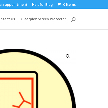
an appointment
Helpful Blog
0 Items
ntact Us
Clearplex Screen Protector