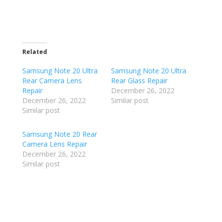
Related
Samsung Note 20 Ultra
Samsung Note 20 Ultra
Rear Camera Lens
Rear Glass Repair
Repair
December 26, 2022
December 26, 2022
Similar post
Similar post
Samsung Note 20 Rear
Camera Lens Repair
December 26, 2022
Similar post