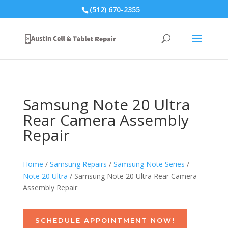
(512) 670-2355
Samsung Note 20 Ultra
Rear Camera Assembly
Repair
Home
/
Samsung Repairs
/
Samsung Note Series
/
Note 20 Ultra
/ Samsung Note 20 Ultra Rear Camera
Assembly Repair
SCHEDULE APPOINTMENT NOW!