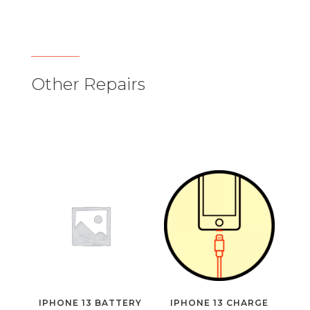
Other Repairs
IPHONE 13 BATTERY
IPHONE 13 CHARGE