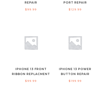
REPAIR
PORT REPAIR
$
99.99
$
129.99
IPHONE 13 FRONT
IPHONE 13 POWER
RIBBON REPLACMENT
BUTTON REPAIR
$
99.99
$
199.99