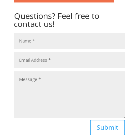
Questions? Feel free to
contact us!
Submit