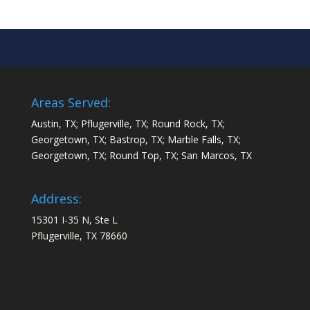
Areas Served:
Austin, TX; Pflugerville, TX; Round Rock, TX;
Georgetown, TX; Bastrop, TX; Marble Falls, TX;
Georgetown, TX; Round Top, TX; San Marcos, TX
Address:
15301 I-35 N, Ste L
Pflugerville, TX 78660