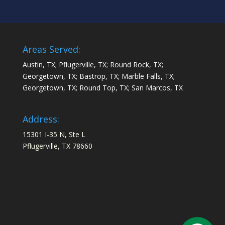
Areas Served:
Austin, TX; Pflugerville, TX; Round Rock, TX;
Georgetown, TX; Bastrop, TX; Marble Falls, TX;
Georgetown, TX; Round Top, TX; San Marcos, TX
Address:
15301 I-35 N, Ste L
Pflugerville, TX 78660