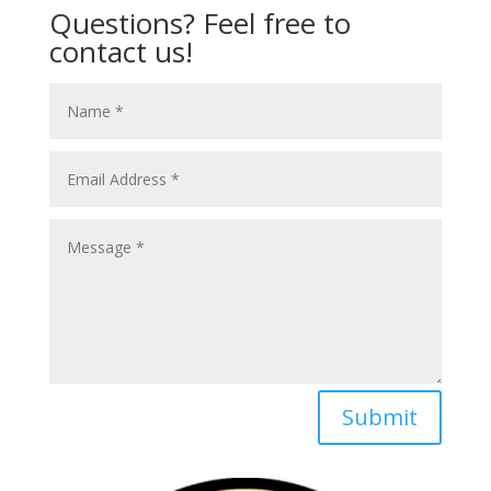
Questions? Feel free to
contact us!
Submit