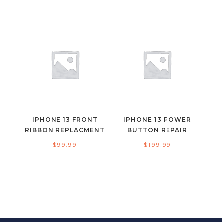
IPHONE 13 FRONT
IPHONE 13 POWER
RIBBON REPLACMENT
BUTTON REPAIR
$
99.99
$
199.99