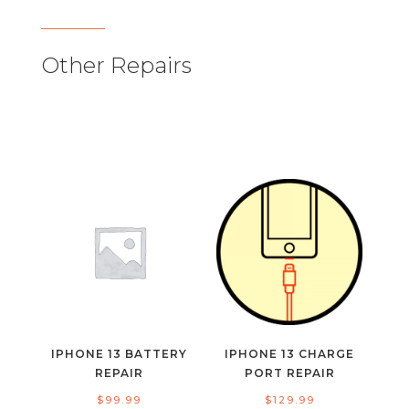
Other Repairs
IPHONE 13 BATTERY
IPHONE 13 CHARGE
REPAIR
PORT REPAIR
$
99.99
$
129.99