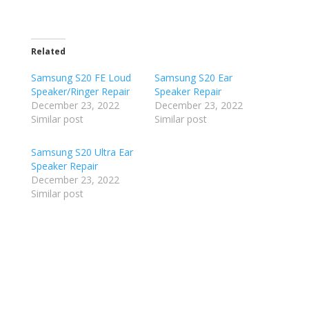
Related
Samsung S20 FE Loud
Samsung S20 Ear
Speaker/Ringer Repair
Speaker Repair
December 23, 2022
December 23, 2022
Similar post
Similar post
Samsung S20 Ultra Ear
Speaker Repair
December 23, 2022
Similar post