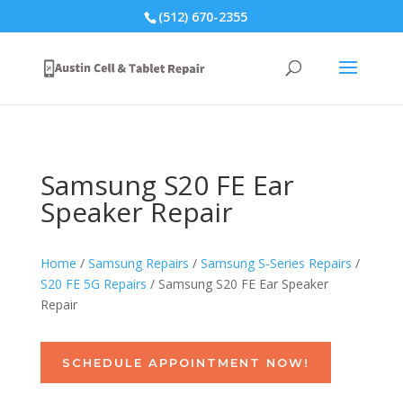
(512) 670-2355
Samsung S20 FE Ear
Speaker Repair
Home
/
Samsung Repairs
/
Samsung S-Series Repairs
/
S20 FE 5G Repairs
/ Samsung S20 FE Ear Speaker
Repair
SCHEDULE APPOINTMENT NOW!