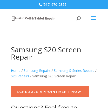
(512) 670-2355
Samsung S20 Screen
Repair
Home
/
Samsung Repairs
/
Samsung S-Series Repairs
/
S20 Repairs
/ Samsung S20 Screen Repair
SCHEDULE APPOINTMENT NOW!
Questions? Feel free to