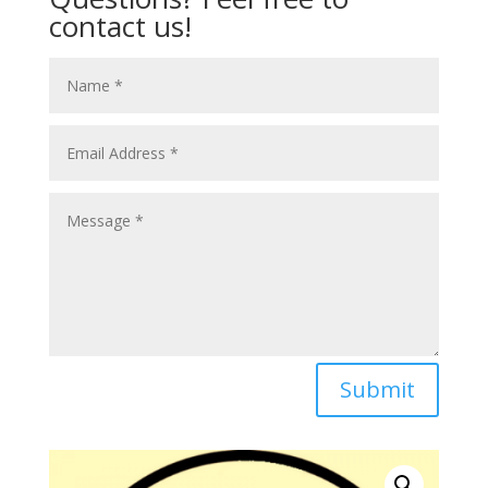
contact us!
Submit