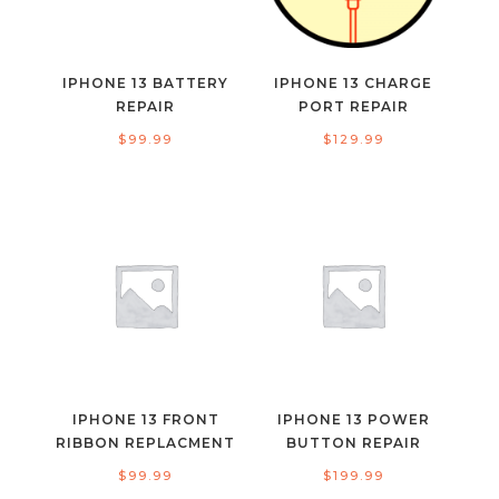
IPHONE 13 BATTERY
IPHONE 13 CHARGE
REPAIR
PORT REPAIR
$
99.99
$
129.99
IPHONE 13 FRONT
IPHONE 13 POWER
RIBBON REPLACMENT
BUTTON REPAIR
$
99.99
$
199.99