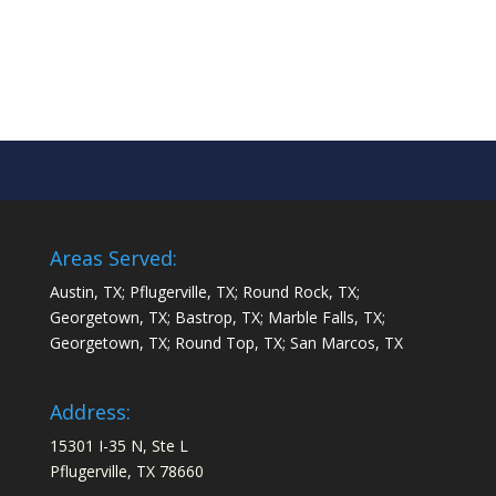
Areas Served:
Austin, TX; Pflugerville, TX; Round Rock, TX;
Georgetown, TX; Bastrop, TX; Marble Falls, TX;
Georgetown, TX; Round Top, TX; San Marcos, TX
Address:
15301 I-35 N, Ste L
Pflugerville, TX 78660