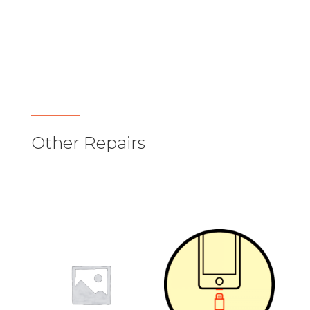
Other Repairs