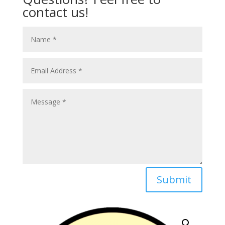
contact us!
Submit