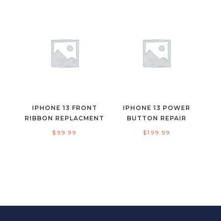
IPHONE 13 FRONT
IPHONE 13 POWER
RIBBON REPLACMENT
BUTTON REPAIR
$
99.99
$
199.99