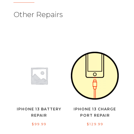
Other Repairs
IPHONE 13 BATTERY
IPHONE 13 CHARGE
REPAIR
PORT REPAIR
$
99.99
$
129.99