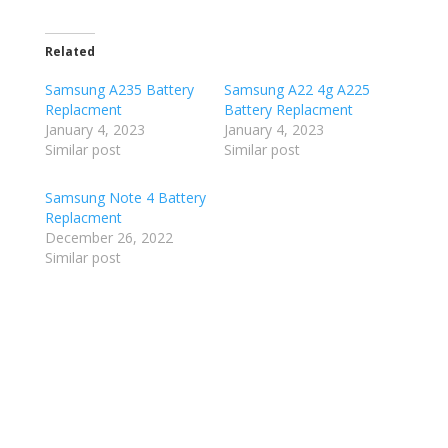
Related
Samsung A235 Battery
Samsung A22 4g A225
Replacment
Battery Replacment
January 4, 2023
January 4, 2023
Similar post
Similar post
Samsung Note 4 Battery
Replacment
December 26, 2022
Similar post