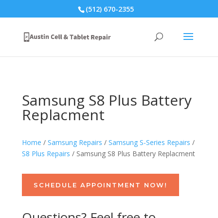
(512) 670-2355
Samsung S8 Plus Battery
Replacment
Home
/
Samsung Repairs
/
Samsung S-Series Repairs
/
S8 Plus Repairs
/ Samsung S8 Plus Battery Replacment
SCHEDULE APPOINTMENT NOW!
Questions? Feel free to