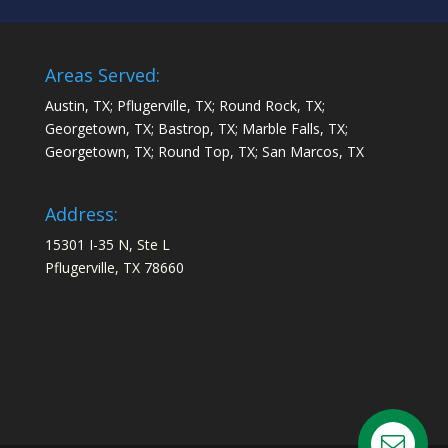
Areas Served:
Austin, TX; Pflugerville, TX; Round Rock, TX;
Georgetown, TX; Bastrop, TX; Marble Falls, TX;
Georgetown, TX; Round Top, TX; San Marcos, TX
Address:
15301 I-35 N, Ste L
Pflugerville, TX 78660