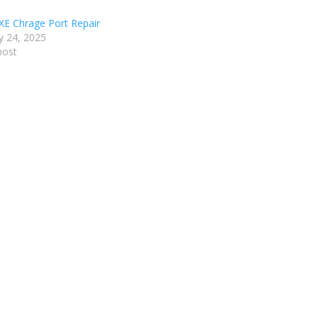
XE Chrage Port Repair
y 24, 2025
post