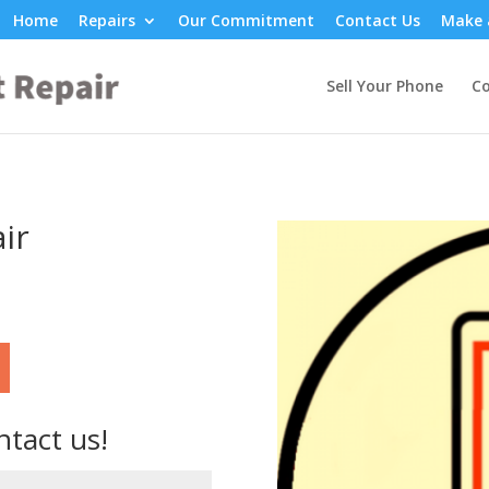
Home
Repairs
Our Commitment
Contact Us
Make 
Sell Your Phone
Co
ir
ntact us!