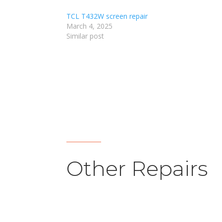
TCL T432W screen repair
March 4, 2025
Similar post
Other Repairs