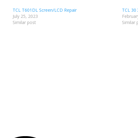
TCL T601DL Screen/LCD Repair
TCL 30 
July 25, 2023
Februar
Similar post
Similar 