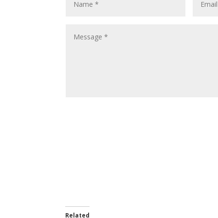
Related