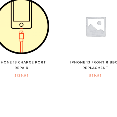
PHONE 13 CHARGE PORT
IPHONE 13 FRONT RIBB
REPAIR
REPLACMENT
$
129.99
$
99.99