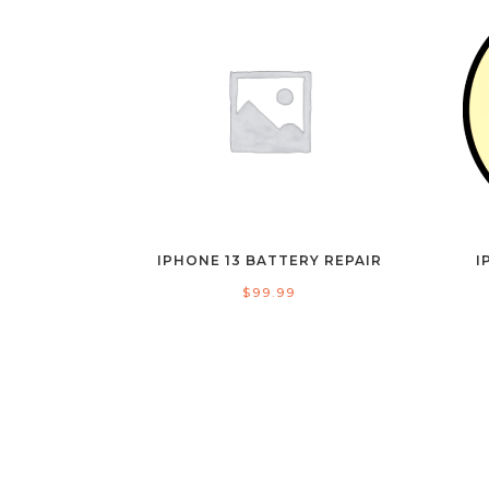
IPHONE 13 BATTERY REPAIR
I
$
99.99