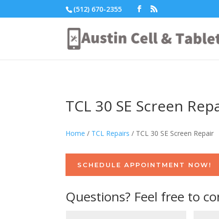
(512) 670-2355
TCL 30 SE Screen Repa
Home
/
TCL Repairs
/ TCL 30 SE Screen Repair
SCHEDULE APPOINTMENT NOW!
Questions? Feel free to co