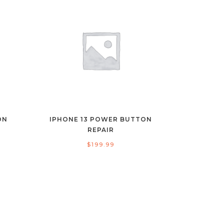
ON
IPHONE 13 POWER BUTTON
REPAIR
$
199.99