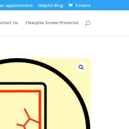
an appointment
Helpful Blog
0 Items
ntact Us
Clearplex Screen Protector