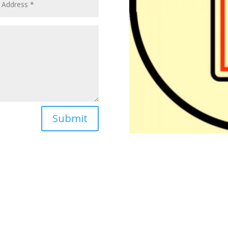
Submit