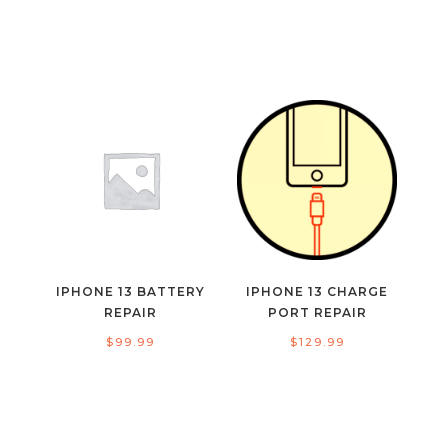
IPHONE 13 BATTERY
IPHONE 13 CHARGE
REPAIR
PORT REPAIR
$
99.99
$
129.99