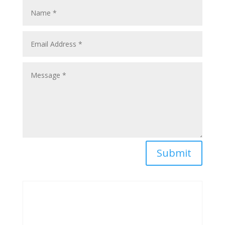
Submit