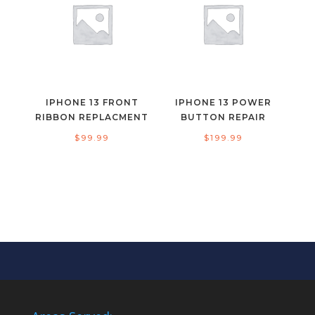
IPHONE 13 FRONT
IPHONE 13 POWER
RIBBON REPLACMENT
BUTTON REPAIR
$
99.99
$
199.99