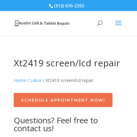
(512) 670-2355
Xt2419 screen/lcd repair
Home
/
Labor
/ Xt2419 screen/lcd repair
SCHEDULE APPOINTMENT NOW!
Questions? Feel free to
contact us!