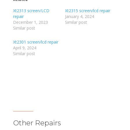
Xt2313 screen/LCD
Xt2315 screen/lcd repair
repair
January 4, 2024
December 1, 2023
Similar post
Similar post
Xt2301 screen/lcd repair
April 9, 2024
Similar post
Other Repairs