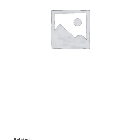
Related