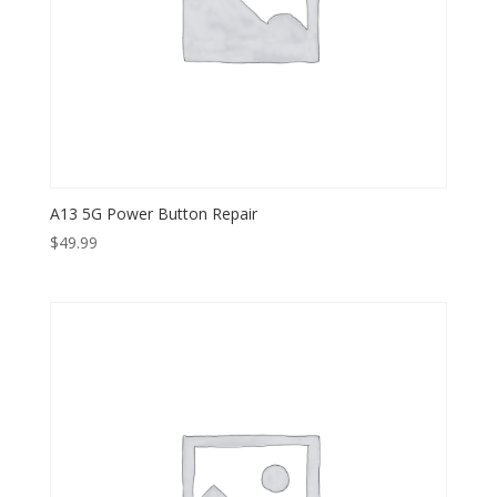
A13 5G Power Button Repair
$
49.99