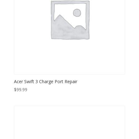
Acer Swift 3 Charge Port Repair
$
99.99