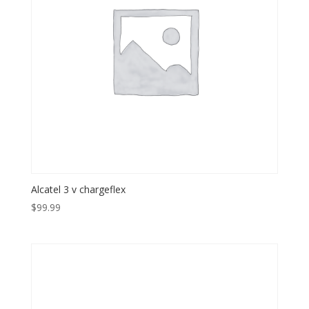
Alcatel 3 v chargeflex
$
99.99