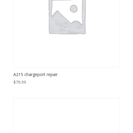
A215 chargeport repair
$
79.99