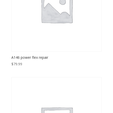
A146 power flex repair
$
79.99