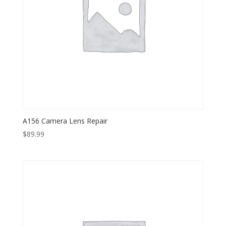
A156 Camera Lens Repair
$
89.99