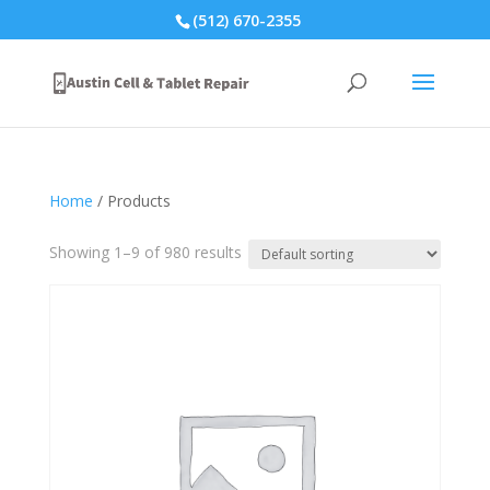
(512) 670-2355
Home
/ Products
Showing 1–9 of 980 results