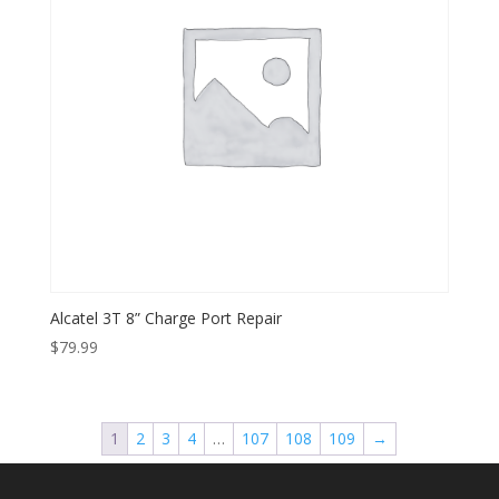
Alcatel 3T 8” Charge Port Repair
$
79.99
1
2
3
4
…
107
108
109
→