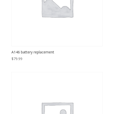
A146 battery replacement
$
79.99