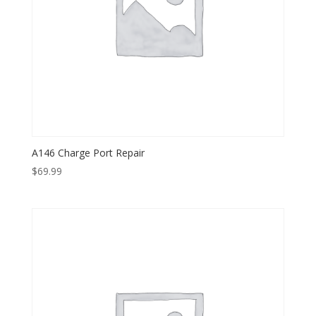
A146 Charge Port Repair
$
69.99