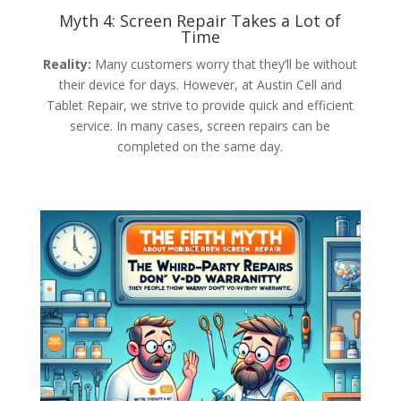
Myth 4: Screen Repair Takes a Lot of
Time
Reality:
Many customers worry that they’ll be without
their device for days. However, at Austin Cell and
Tablet Repair, we strive to provide quick and efficient
service. In many cases, screen repairs can be
completed on the same day.