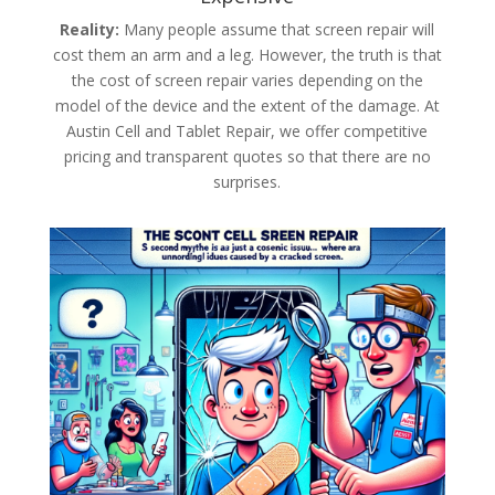
Reality:
Many people assume that screen repair will
cost them an arm and a leg. However, the truth is that
the cost of screen repair varies depending on the
model of the device and the extent of the damage. At
Austin Cell and Tablet Repair, we offer competitive
pricing and transparent quotes so that there are no
surprises.