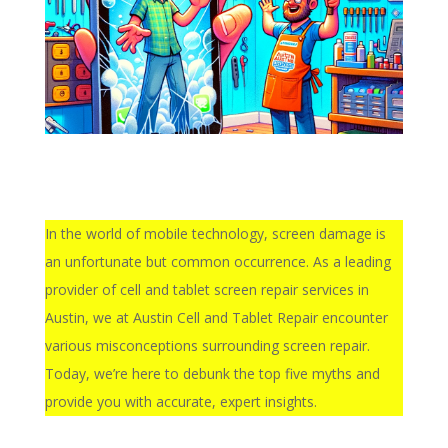
In the world of mobile technology, screen damage is
an unfortunate but common occurrence. As a leading
provider of cell and tablet screen repair services in
Austin, we at Austin Cell and Tablet Repair encounter
various misconceptions surrounding screen repair.
Today, we’re here to debunk the top five myths and
provide you with accurate, expert insights.