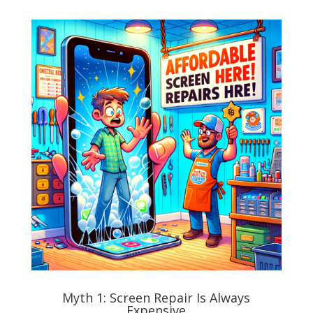
Myth 1: Screen Repair Is Always
Expensive