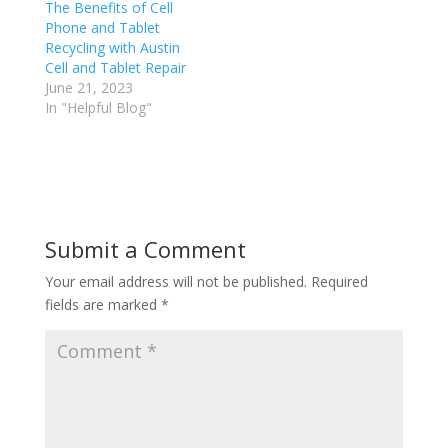
The Benefits of Cell
Phone and Tablet
Recycling with Austin
Cell and Tablet Repair
June 21, 2023
In "Helpful Blog"
Submit a Comment
Your email address will not be published.
Required
fields are marked
*