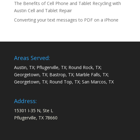
The Benefits of Cell Phone and Tablet Recycling with
Austin Cell and Tablet Repair
Converting your text messages to PDF on a iPhone
Areas Served:
Austin, TX; Pflugerville, TX; Round Rock, TX;
Georgetown, TX; Bastrop, TX; Marble Falls, TX;
Georgetown, TX; Round Top, TX; San Marcos, TX
Address:
15301 I-35 N, Ste L
Pflugerville, TX 78660