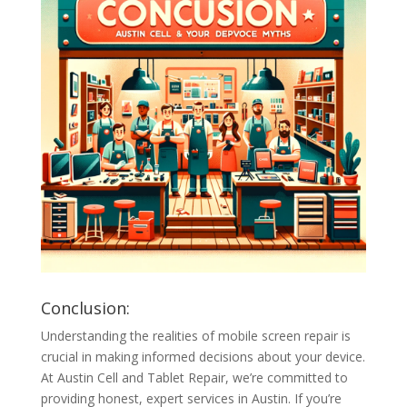
Conclusion:
Understanding the realities of mobile screen repair is
crucial in making informed decisions about your device.
At Austin Cell and Tablet Repair, we’re committed to
providing honest, expert services in Austin. If you’re