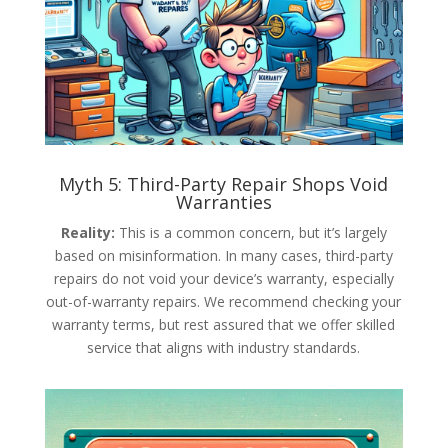
Myth 5: Third-Party Repair Shops Void
Warranties
Reality:
This is a common concern, but it’s largely
based on misinformation. In many cases, third-party
repairs do not void your device’s warranty, especially
out-of-warranty repairs. We recommend checking your
warranty terms, but rest assured that we offer skilled
service that aligns with industry standards.