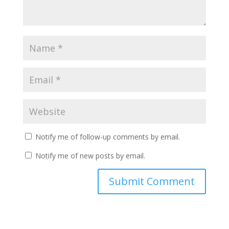
Notify me of follow-up comments by email.
Notify me of new posts by email.