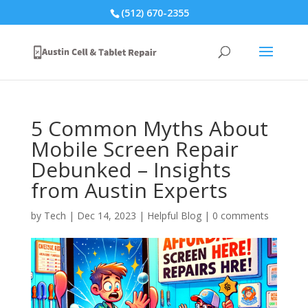
(512) 670-2355
5 Common Myths About
Mobile Screen Repair
Debunked – Insights
from Austin Experts
by
Tech
|
Dec 14, 2023
|
Helpful Blog
|
0 comments