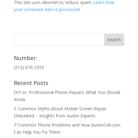
This site uses Akismet to reduce spam.
Learn how
your comment data is processed.
Number:
(512) 670-2355
Recent Posts
DIY vs. Professional Phone Repairs: What You Should
Know
5 Common Myths About Mobile Screen Repair
Debunked – Insights from Austin Experts
7 Common Phone Problems and How AustinCell.com
Can Help You Fix Them