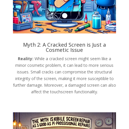
Myth 2: A Cracked Screen is Just a
Cosmetic Issue
Reality:
While a cracked screen might seem like a
minor cosmetic problem, it can lead to more serious
issues. Small cracks can compromise the structural
integrity of the screen, making it more susceptible to
further damage. Moreover, a damaged screen can also
affect the touchscreen functionality.