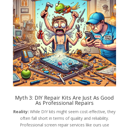
Myth 3: DIY Repair Kits Are Just As Good
As Professional Repairs
Reality:
While DIY kits might seem cost-effective, they
often fall short in terms of quality and reliability.
Professional screen repair services like ours use