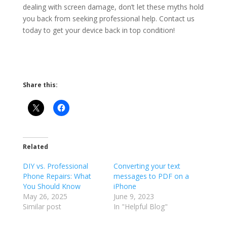
dealing with screen damage, don’t let these myths hold
you back from seeking professional help. Contact us
today to get your device back in top condition!
Share this:
Related
DIY vs. Professional
Converting your text
Phone Repairs: What
messages to PDF on a
You Should Know
iPhone
May 26, 2025
June 9, 2023
Similar post
In "Helpful Blog"