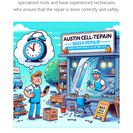
specialized tools and have experienced technicians
who ensure that the repair is done correctly and safely.