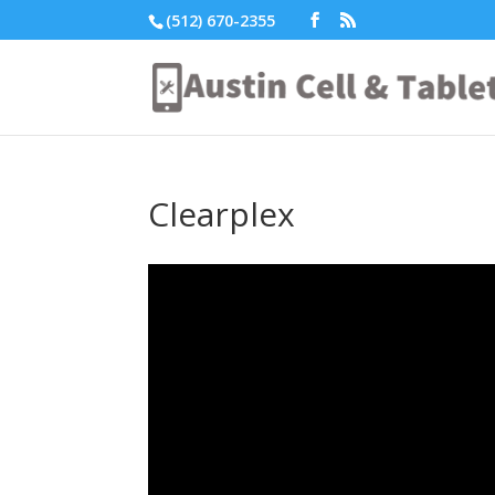
(512) 670-2355
Clearplex
Video
Player