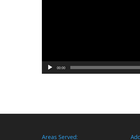
00:00
Areas Served:
Add