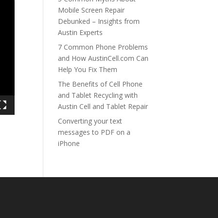
Mobile Screen Repair
Debunked – Insights from
Austin Experts
7 Common Phone Problems
and How AustinCell.com Can
Help You Fix Them
The Benefits of Cell Phone
and Tablet Recycling with
Austin Cell and Tablet Repair
Converting your text
messages to PDF on a
iPhone