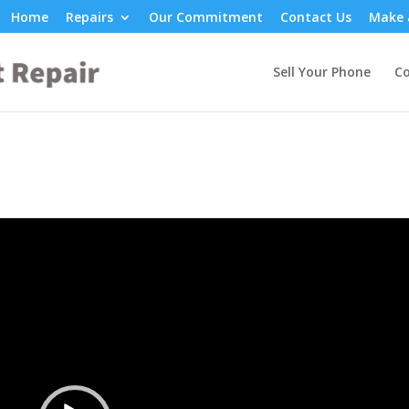
Home
Repairs
Our Commitment
Contact Us
Make 
Sell Your Phone
Co