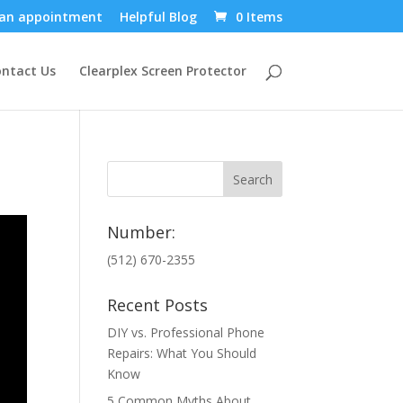
an appointment
Helpful Blog
0 Items
ntact Us
Clearplex Screen Protector
Number:
(512) 670-2355
Recent Posts
DIY vs. Professional Phone
Repairs: What You Should
Know
5 Common Myths About