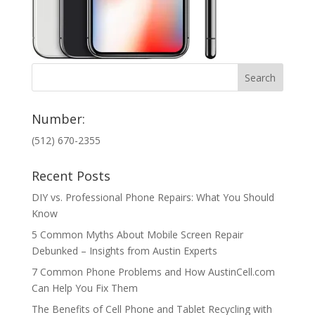
Number:
(512) 670-2355
Recent Posts
DIY vs. Professional Phone Repairs: What You Should
Know
5 Common Myths About Mobile Screen Repair
Debunked – Insights from Austin Experts
7 Common Phone Problems and How AustinCell.com
Can Help You Fix Them
The Benefits of Cell Phone and Tablet Recycling with