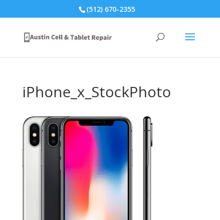
(512) 670-2355
iPhone_x_StockPhoto