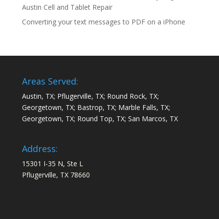
Austin Cell and Tablet Repair
Converting your text messages to PDF on a iPhone
Areas Served:
Austin, TX; Pflugerville, TX; Round Rock, TX;
Georgetown, TX; Bastrop, TX; Marble Falls, TX;
Georgetown, TX; Round Top, TX; San Marcos, TX
Address:
15301 I-35 N, Ste L
Pflugerville, TX 78660