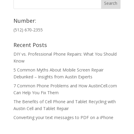
Number:
(512) 670-2355
Recent Posts
DIY vs. Professional Phone Repairs: What You Should
Know
5 Common Myths About Mobile Screen Repair
Debunked – Insights from Austin Experts
7 Common Phone Problems and How AustinCell.com
Can Help You Fix Them
The Benefits of Cell Phone and Tablet Recycling with
Austin Cell and Tablet Repair
Converting your text messages to PDF on a iPhone