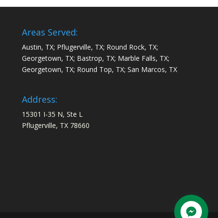
Areas Served:
Austin, TX; Pflugerville, TX; Round Rock, TX;
Georgetown, TX; Bastrop, TX; Marble Falls, TX;
Georgetown, TX; Round Top, TX; San Marcos, TX
Address:
15301 I-35 N, Ste L
Pflugerville, TX 78660