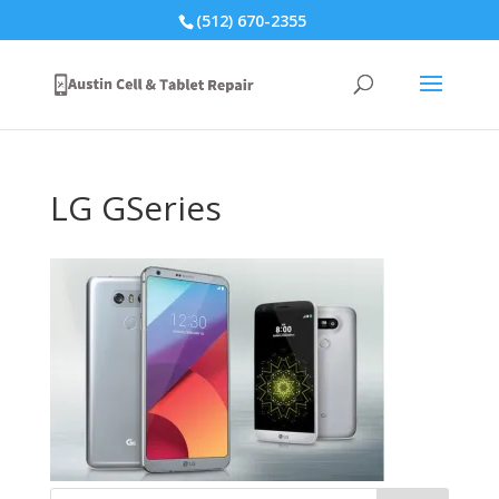
(512) 670-2355
LG GSeries