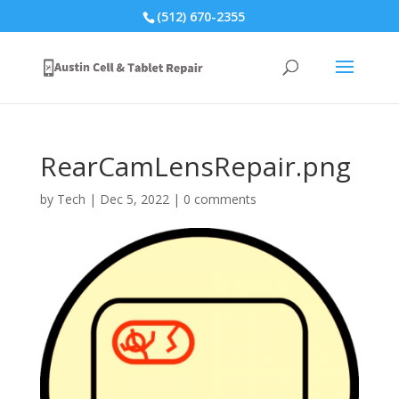
(512) 670-2355
RearCamLensRepair.png
by
Tech
|
Dec 5, 2022
|
0 comments