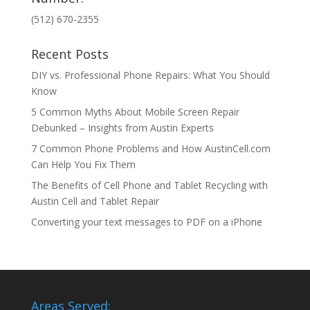
(512) 670-2355
Recent Posts
DIY vs. Professional Phone Repairs: What You Should
Know
5 Common Myths About Mobile Screen Repair
Debunked – Insights from Austin Experts
7 Common Phone Problems and How AustinCell.com
Can Help You Fix Them
The Benefits of Cell Phone and Tablet Recycling with
Austin Cell and Tablet Repair
Converting your text messages to PDF on a iPhone
Areas Served: