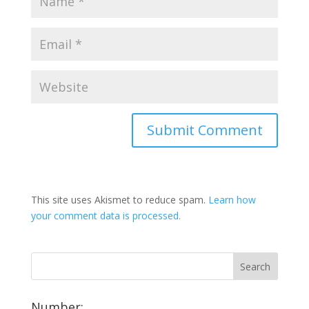
This site uses Akismet to reduce spam.
Learn how
your comment data is processed.
Number: