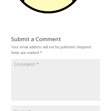
Submit a Comment
Your email address will not be published.
Required
fields are marked
*