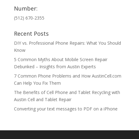
Number:
(512) 670-2355
Recent Posts
DIY vs. Professional Phone Repairs: What You Should
Know
5 Common Myths About Mobile Screen Repair
Debunked – Insights from Austin Experts
7 Common Phone Problems and How AustinCell.com
Can Help You Fix Them
The Benefits of Cell Phone and Tablet Recycling with
Austin Cell and Tablet Repair
Converting your text messages to PDF on a iPhone