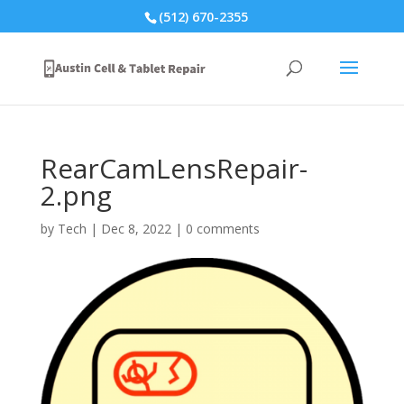
(512) 670-2355
RearCamLensRepair-
2.png
by
Tech
|
Dec 8, 2022
|
0 comments