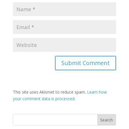
This site uses Akismet to reduce spam.
Learn how
your comment data is processed.