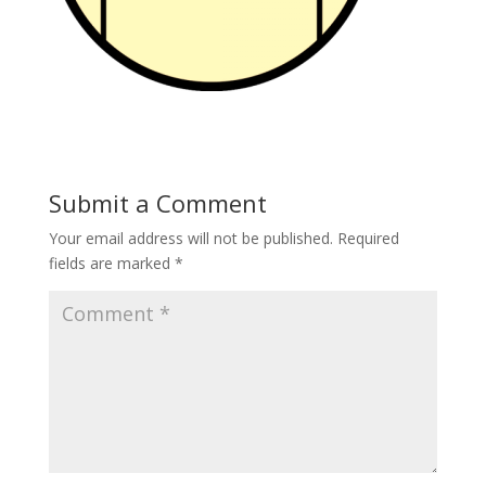
Submit a Comment
Your email address will not be published.
Required
fields are marked
*