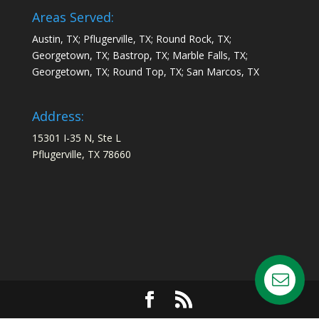
Areas Served:
Austin, TX; Pflugerville, TX; Round Rock, TX;
Georgetown, TX; Bastrop, TX; Marble Falls, TX;
Georgetown, TX; Round Top, TX; San Marcos, TX
Address:
15301 I-35 N, Ste L
Pflugerville, TX 78660