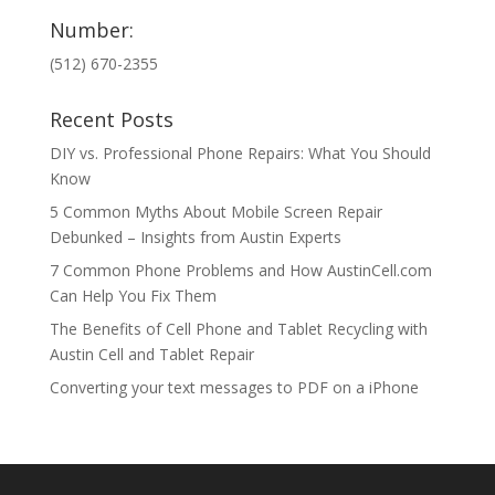
Number:
(512) 670-2355
Recent Posts
DIY vs. Professional Phone Repairs: What You Should
Know
5 Common Myths About Mobile Screen Repair
Debunked – Insights from Austin Experts
7 Common Phone Problems and How AustinCell.com
Can Help You Fix Them
The Benefits of Cell Phone and Tablet Recycling with
Austin Cell and Tablet Repair
Converting your text messages to PDF on a iPhone