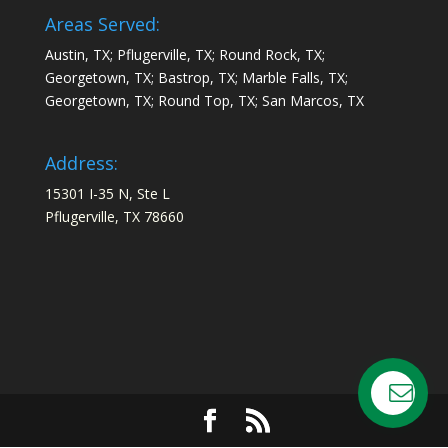
Areas Served:
Austin, TX; Pflugerville, TX; Round Rock, TX;
Georgetown, TX; Bastrop, TX; Marble Falls, TX;
Georgetown, TX; Round Top, TX; San Marcos, TX
Address:
15301 I-35 N, Ste L
Pflugerville, TX 78660