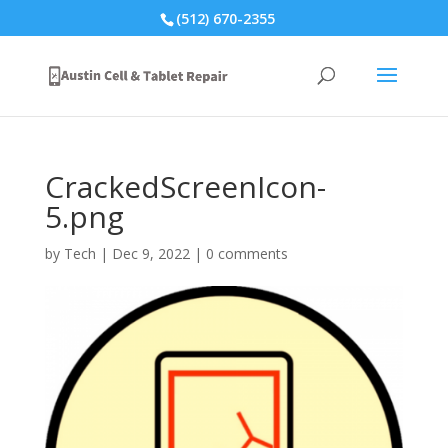
(512) 670-2355
CrackedScreenIcon-
5.png
by
Tech
|
Dec 9, 2022
|
0 comments