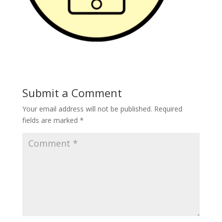
Submit a Comment
Your email address will not be published.
Required
fields are marked
*