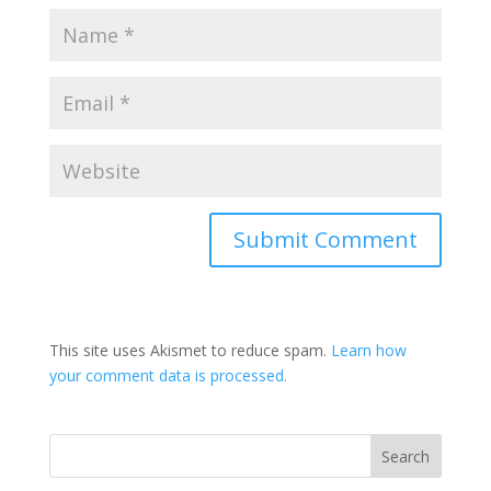
This site uses Akismet to reduce spam.
Learn how
your comment data is processed.