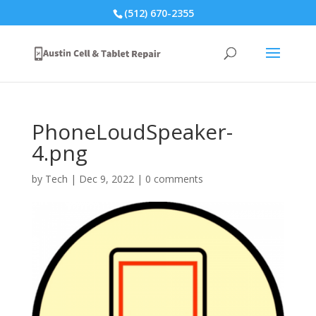
(512) 670-2355
PhoneLoudSpeaker-
4.png
by
Tech
|
Dec 9, 2022
|
0 comments