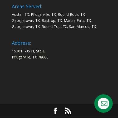
Areas Served:
Austin, TX; Pflugerville, TX; Round Rock, TX;
Georgetown, TX; Bastrop, TX; Marble Falls, TX;
Georgetown, TX; Round Top, TX; San Marcos, TX
Address:
15301 I-35 N, Ste L
Pflugerville, TX 78660