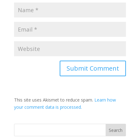
This site uses Akismet to reduce spam.
Learn how
your comment data is processed.