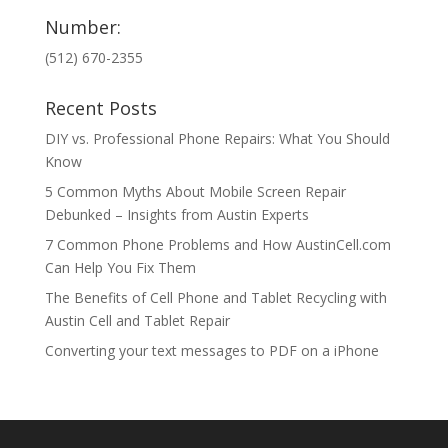
Number:
(512) 670-2355
Recent Posts
DIY vs. Professional Phone Repairs: What You Should
Know
5 Common Myths About Mobile Screen Repair
Debunked – Insights from Austin Experts
7 Common Phone Problems and How AustinCell.com
Can Help You Fix Them
The Benefits of Cell Phone and Tablet Recycling with
Austin Cell and Tablet Repair
Converting your text messages to PDF on a iPhone