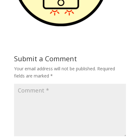
Submit a Comment
Your email address will not be published.
Required
fields are marked
*