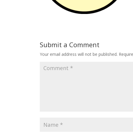
Submit a Comment
Your email address will not be published.
Requir