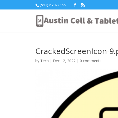
(512) 670-2355
CrackedScreenIcon-9.
by
Tech
|
Dec 12, 2022
|
0 comments