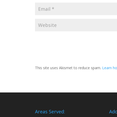
This site uses Akismet to reduce spam.
Learn ho
Areas Served:
Add