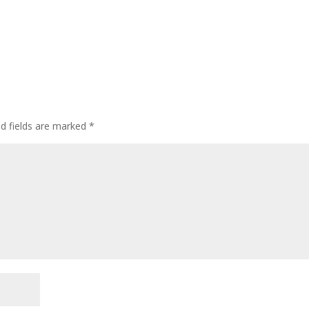
ed fields are marked
*