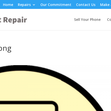
Home
Repairs
Our Commitment
Contact Us
Make 
Sell Your Phone
Co
png