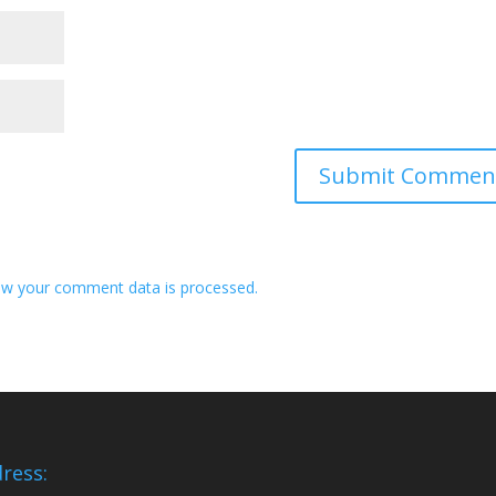
w your comment data is processed.
ress: