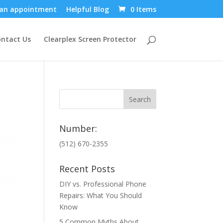
an appointment
Helpful Blog
0 Items
ntact Us
Clearplex Screen Protector
Number:
(512) 670-2355
Recent Posts
DIY vs. Professional Phone
Repairs: What You Should
Know
5 Common Myths About