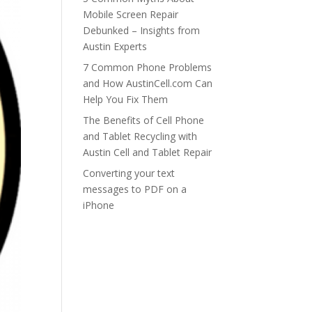
Mobile Screen Repair
Debunked – Insights from
Austin Experts
7 Common Phone Problems
and How AustinCell.com Can
Help You Fix Them
The Benefits of Cell Phone
and Tablet Recycling with
Austin Cell and Tablet Repair
Converting your text
messages to PDF on a
iPhone