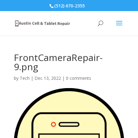
(512) 670-2355
FrontCameraRepair-
9.png
by
Tech
|
Dec 13, 2022
|
0 comments