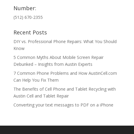
Number:
(512) 670-2355
Recent Posts
DIY vs. Professional Phone Repairs: What You Should
Know
5 Common Myths About Mobile Screen Repair
Debunked – Insights from Austin Experts
7 Common Phone Problems and How AustinCell.com
Can Help You Fix Them
The Benefits of Cell Phone and Tablet Recycling with
Austin Cell and Tablet Repair
Converting your text messages to PDF on a iPhone