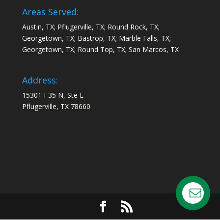
Areas Served:
Austin, TX; Pflugerville, TX; Round Rock, TX;
Georgetown, TX; Bastrop, TX; Marble Falls, TX;
Georgetown, TX; Round Top, TX; San Marcos, TX
Address:
15301 I-35 N, Ste L
Pflugerville, TX 78660