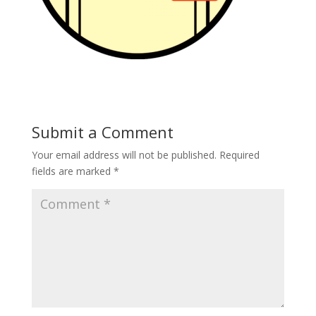
Submit a Comment
Your email address will not be published.
Required
fields are marked
*