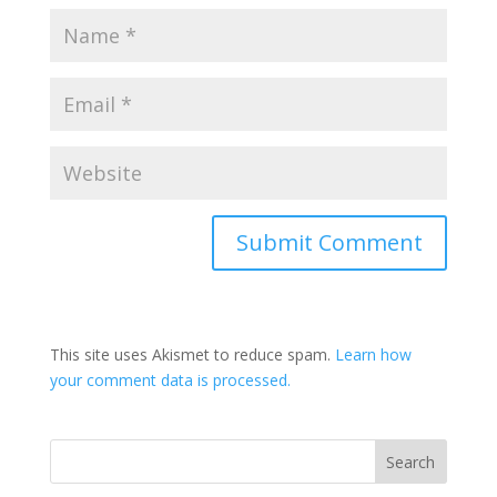
This site uses Akismet to reduce spam.
Learn how
your comment data is processed.