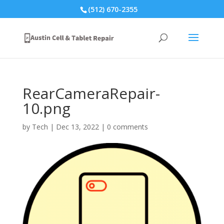
(512) 670-2355
RearCameraRepair-
10.png
by
Tech
|
Dec 13, 2022
|
0 comments