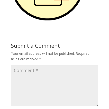
Submit a Comment
Your email address will not be published.
Required
fields are marked
*