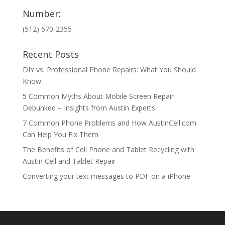
Number:
(512) 670-2355
Recent Posts
DIY vs. Professional Phone Repairs: What You Should
Know
5 Common Myths About Mobile Screen Repair
Debunked – Insights from Austin Experts
7 Common Phone Problems and How AustinCell.com
Can Help You Fix Them
The Benefits of Cell Phone and Tablet Recycling with
Austin Cell and Tablet Repair
Converting your text messages to PDF on a iPhone