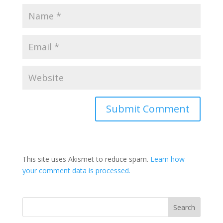
This site uses Akismet to reduce spam.
Learn how
your comment data is processed.