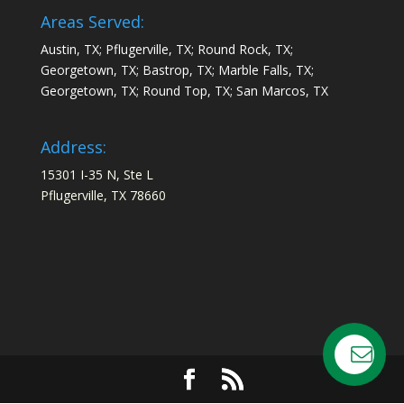
Areas Served:
Austin, TX; Pflugerville, TX; Round Rock, TX;
Georgetown, TX; Bastrop, TX; Marble Falls, TX;
Georgetown, TX; Round Top, TX; San Marcos, TX
Address:
15301 I-35 N, Ste L
Pflugerville, TX 78660