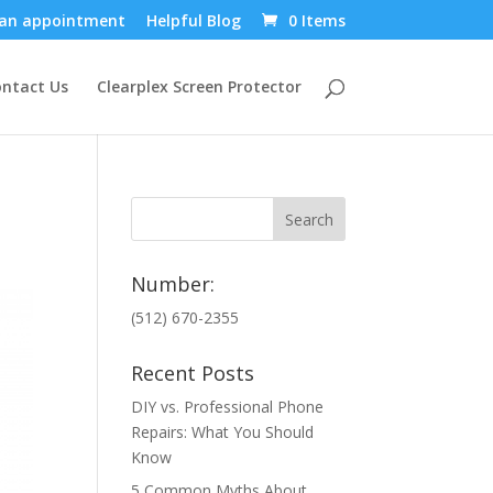
an appointment
Helpful Blog
0 Items
ntact Us
Clearplex Screen Protector
Number:
(512) 670-2355
Recent Posts
DIY vs. Professional Phone
Repairs: What You Should
Know
5 Common Myths About