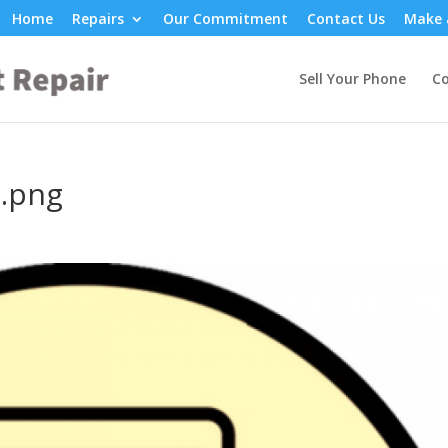
Home
Repairs
Our Commitment
Contact Us
Make 
Sell Your Phone
Co
1.png