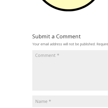
Submit a Comment
Your email address will not be published.
Requir