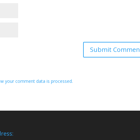
w your comment data is processed.
ress: