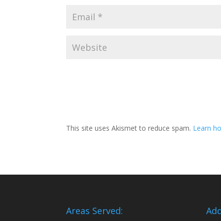
This site uses Akismet to reduce spam.
Learn ho
Areas Served:
Add