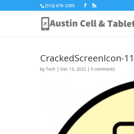
(512) 670-2355
CrackedScreenIcon-1
by
Tech
|
Dec 13, 2022
|
0 comments