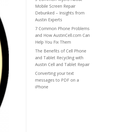
Mobile Screen Repair
Debunked – Insights from
Austin Experts
7 Common Phone Problems
and How AustinCell.com Can
Help You Fix Them
The Benefits of Cell Phone
and Tablet Recycling with
Austin Cell and Tablet Repair
Converting your text
messages to PDF on a
iPhone