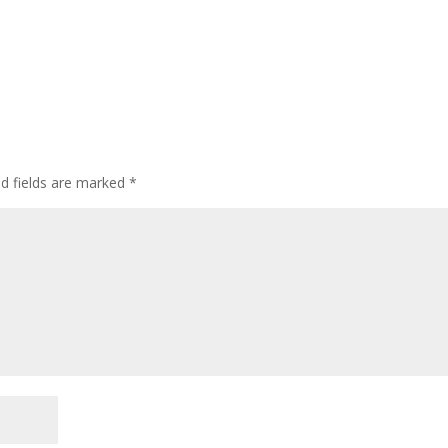
ed fields are marked
*