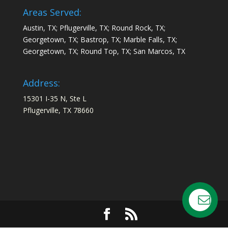
Areas Served:
Austin, TX; Pflugerville, TX; Round Rock, TX;
Georgetown, TX; Bastrop, TX; Marble Falls, TX;
Georgetown, TX; Round Top, TX; San Marcos, TX
Address:
15301 I-35 N, Ste L
Pflugerville, TX 78660