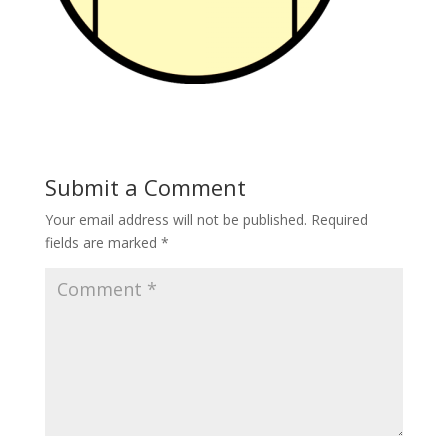
Submit a Comment
Your email address will not be published.
Required
fields are marked
*