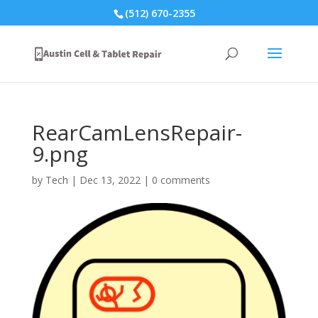
(512) 670-2355
RearCamLensRepair-
9.png
by
Tech
|
Dec 13, 2022
|
0 comments