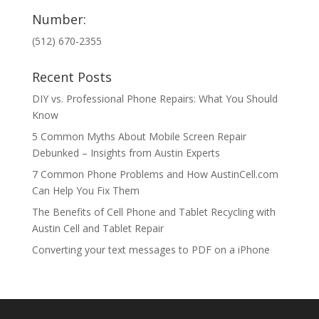
Number:
(512) 670-2355
Recent Posts
DIY vs. Professional Phone Repairs: What You Should
Know
5 Common Myths About Mobile Screen Repair
Debunked – Insights from Austin Experts
7 Common Phone Problems and How AustinCell.com
Can Help You Fix Them
The Benefits of Cell Phone and Tablet Recycling with
Austin Cell and Tablet Repair
Converting your text messages to PDF on a iPhone