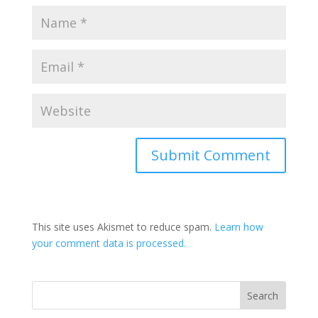
This site uses Akismet to reduce spam.
Learn how
your comment data is processed.