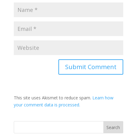
This site uses Akismet to reduce spam.
Learn how
your comment data is processed.