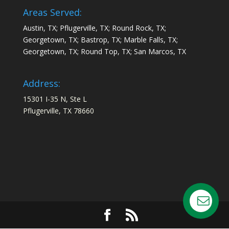
Areas Served:
Austin, TX; Pflugerville, TX; Round Rock, TX;
Georgetown, TX; Bastrop, TX; Marble Falls, TX;
Georgetown, TX; Round Top, TX; San Marcos, TX
Address:
15301 I-35 N, Ste L
Pflugerville, TX 78660