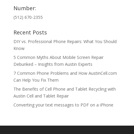
Number:
(512) 670-2355
Recent Posts
DIY vs. Professional Phone Repairs: What You Should
Know
5 Common Myths About Mobile Screen Repair
Debunked – Insights from Austin Experts
7 Common Phone Problems and How AustinCell.com
Can Help You Fix Them
The Benefits of Cell Phone and Tablet Recycling with
Austin Cell and Tablet Repair
Converting your text messages to PDF on a iPhone