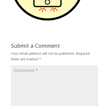
Submit a Comment
Your email address will not be published.
Required
fields are marked
*