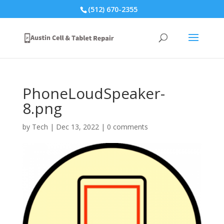
(512) 670-2355
PhoneLoudSpeaker-
8.png
by
Tech
|
Dec 13, 2022
|
0 comments