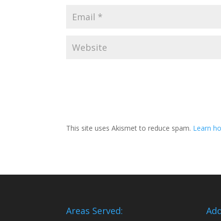
This site uses Akismet to reduce spam.
Learn ho
Areas Served:
Add