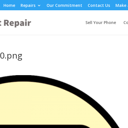
Home
Repairs
Our Commitment
Contact Us
Make 
Sell Your Phone
Co
0.png