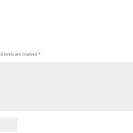
ed fields are marked
*