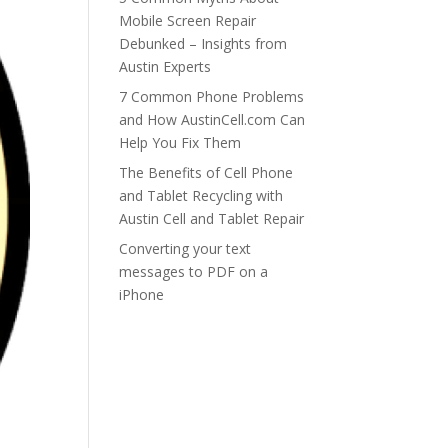
Mobile Screen Repair
Debunked – Insights from
Austin Experts
7 Common Phone Problems
and How AustinCell.com Can
Help You Fix Them
The Benefits of Cell Phone
and Tablet Recycling with
Austin Cell and Tablet Repair
Converting your text
messages to PDF on a
iPhone