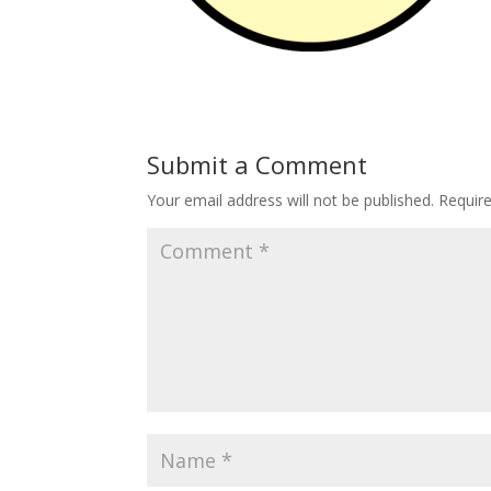
Submit a Comment
Your email address will not be published.
Requir