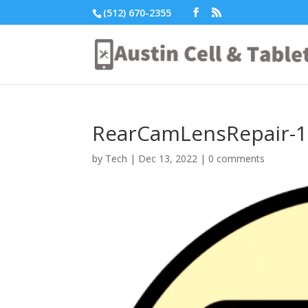
(512) 670-2355
RearCamLensRepair-1
by
Tech
|
Dec 13, 2022
|
0 comments