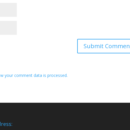
w your comment data is processed.
ress: