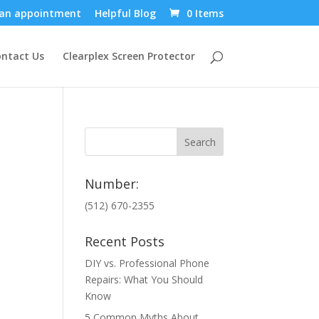
an appointment
Helpful Blog
0 Items
ntact Us
Clearplex Screen Protector
Number:
(512) 670-2355
Recent Posts
DIY vs. Professional Phone
Repairs: What You Should
Know
5 Common Myths About